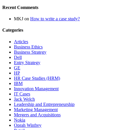
Recent Comments
MKJ
on
How to write a case study?
Categories
Articles
Business Ethics
Business Strategy
Dell
Entry Strategy
GE
HP
HR Case Studies (HRM)
IBM
Innovation Management
IT Cases
Jack Welch
Leadership and Entrepreneurship
Marketing Management
Mergers and Acquisitions
Nokia
Oprah Winfrey