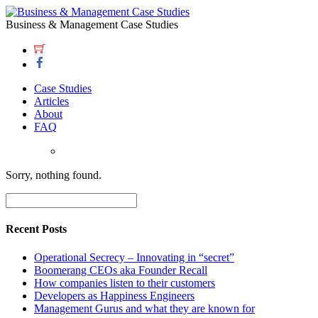
Business & Management Case Studies
Case Studies
Articles
About
FAQ
Sorry, nothing found.
Recent Posts
Operational Secrecy – Innovating in “secret”
Boomerang CEOs aka Founder Recall
How companies listen to their customers
Developers as Happiness Engineers
Management Gurus and what they are known for