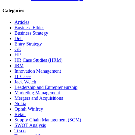
Categories
Articles
Business Ethics
Business Strategy
Dell
Entry Strategy
GE
HP
HR Case Studies (HRM)
IBM
Innovation Management
IT Cases
Jack Welch
Leadership and Entrepreneurship
Marketing Management
Mergers and Acquisitions
Nokia
Oprah Winfrey
Retail
Supply Chain Management (SCM)
SWOT Analysis
Tesco