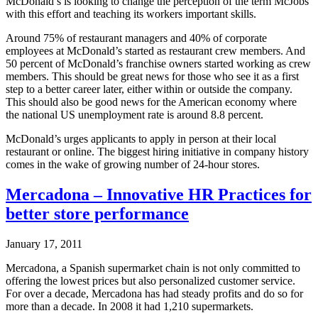
McDonald’s is looking to change the perception of the term McJobs
with this effort and teaching its workers important skills.
Around 75% of restaurant managers and 40% of corporate
employees at McDonald’s started as restaurant crew members. And
50 percent of McDonald’s franchise owners started working as crew
members. This should be great news for those who see it as a first
step to a better career later, either within or outside the company.
This should also be good news for the American economy where
the national US unemployment rate is around 8.8 percent.
McDonald’s urges applicants to apply in person at their local
restaurant or online. The biggest hiring initiative in company history
comes in the wake of growing number of 24-hour stores.
Mercadona – Innovative HR Practices for
better store performance
January 17, 2011
Mercadona, a Spanish supermarket chain is not only committed to
offering the lowest prices but also personalized customer service.
For over a decade, Mercadona has had steady profits and do so for
more than a decade. In 2008 it had 1,210 supermarkets.