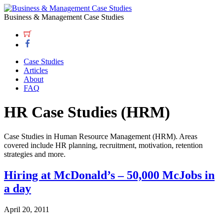
Business & Management Case Studies
Case Studies
Articles
About
FAQ
HR Case Studies (HRM)
Case Studies in Human Resource Management (HRM). Areas
covered include HR planning, recruitment, motivation, retention
strategies and more.
Hiring at McDonald’s – 50,000 McJobs in
a day
April 20, 2011