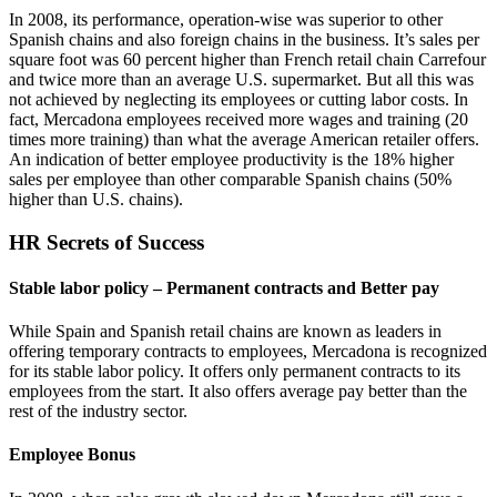
In 2008, its performance, operation-wise was superior to other
Spanish chains and also foreign chains in the business. It’s sales per
square foot was 60 percent higher than French retail chain Carrefour
and twice more than an average U.S. supermarket. But all this was
not achieved by neglecting its employees or cutting labor costs. In
fact, Mercadona employees received more wages and training (20
times more training) than what the average American retailer offers.
An indication of better employee productivity is the 18% higher
sales per employee than other comparable Spanish chains (50%
higher than U.S. chains).
HR Secrets of Success
Stable labor policy – Permanent contracts and Better pay
While Spain and Spanish retail chains are known as leaders in
offering temporary contracts to employees, Mercadona is recognized
for its stable labor policy. It offers only permanent contracts to its
employees from the start. It also offers average pay better than the
rest of the industry sector.
Employee Bonus