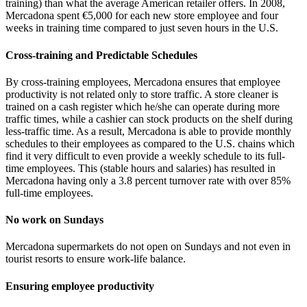
training) than what the average American retailer offers. In 2008,
Mercadona spent €5,000 for each new store employee and four
weeks in training time compared to just seven hours in the U.S.
Cross-training and Predictable Schedules
By cross-training employees, Mercadona ensures that employee
productivity is not related only to store traffic. A store cleaner is
trained on a cash register which he/she can operate during more
traffic times, while a cashier can stock products on the shelf during
less-traffic time. As a result, Mercadona is able to provide monthly
schedules to their employees as compared to the U.S. chains which
find it very difficult to even provide a weekly schedule to its full-
time employees. This (stable hours and salaries) has resulted in
Mercadona having only a 3.8 percent turnover rate with over 85%
full-time employees.
No work on Sundays
Mercadona supermarkets do not open on Sundays and not even in
tourist resorts to ensure work-life balance.
Ensuring employee productivity