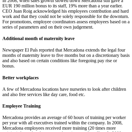
In 2008, when sales growth slowed down Mercadona still gave a
EUR 190 million bonus to its staff, 19% more than a year earlier.
CEO Juan Roig acknowledged his employees contribution and hard
work and that they could not be solely responsible for the downturn.
For promotions, employee coordinators assess employees based on a
series of parameters and on their own judgement.
Additional month of maternity leave
Newspaper El País reported that Mercadona extends the legal four
months of maternity leave to five months but on a discretionary basis
and also based on certain conditions like foregoing pay rise or
bonus.
Better workplaces
A few of Mercadona locations have nurseries to look after children
and also free services like day care, food etc.
Employee Training
Mercadona provides an average of 60 hours of training per worker
per year with all executives trained within the company. In 2008,
Mercadona employees received more training (20 times more