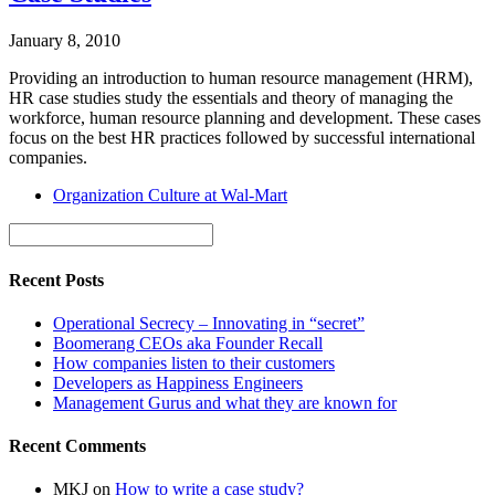
January 8, 2010
Providing an introduction to human resource management (HRM),
HR case studies study the essentials and theory of managing the
workforce, human resource planning and development. These cases
focus on the best HR practices followed by successful international
companies.
Organization Culture at Wal-Mart
Recent Posts
Operational Secrecy – Innovating in “secret”
Boomerang CEOs aka Founder Recall
How companies listen to their customers
Developers as Happiness Engineers
Management Gurus and what they are known for
Recent Comments
MKJ
on
How to write a case study?