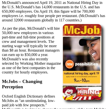
McDonald’s announced April 19, 2011 as National Hiring Day in
the U.S. McDonald’s has 14,000 restaurants in the U.S. and has
650,000 employees. On April 19, this figure will be 700,000
employees i.e. roughly four people per restaurant. (McDonald’s has
around 32000 restaurants globally in 117 countries.)
As per the plan, McDonald’s will hire
50,000 new employees in various
part-time and full-time positions at
crew and management levels. The
starting wage will typically be more
than $8 an hour. Restaurant managers
can earn up to $50,000 a year.
McDonald’s was also recently
selected by Working Mother magazine
as one of the best companies in the
country for hourly employees.
McJobs – Changing
Perception
Oxford English Dictionary defines
McJobs as “an unstimulating, low-
paid job with few prospects.”