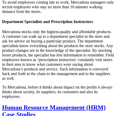
To avoid employees coming late to work, Mercadona managers only
recruit employees who stay no more than 10 minutes walking
distance from the stores.
Department Specialists and Prescription Instructors
Mercadona stocks only the highest-quality and affordable products.
A customer can walk up to a department specialist in the store and
ask for advice on buying a particular product. The department
specialists know everything about the products the store stocks. Any
product changes are in the knowledge of the specialist. By stocking
lesser products, the specialist has less information to remember. Field
employees known as ‘prescription instructors’ constantly visit stores
in their area to know what customers were saying about
Mercadona’s products and service. Such information is conveyed
back and forth in the chain to the management and to the suppliers
as well.
To Mercadona, before it thinks about impact on the profits it always
thinks about society, its suppliers, its customers and also its
employees.
Human Resource Management (HRM)
Case Studies