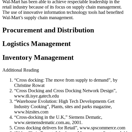
Wal-Mart has been able to achieve respectable leadership in the
retail industry because of its focus on supply chain management.
The use of innovative information technology tools had benefited
Wal-Mart’s supply chain management.
Procurement and Distribution
Logistics Management
Inventory Management
Additional Reading
“Cross docking: The move from supply to demand”, by
Christine Rowat
“Cross Docking and Cross Docking Network Design”,
www.tli.isye.gatech.edu
“Warehouse Evolution: High Tech Developments Get
Industry Cooking”, Plants, sites and parks magazine,
www.bizsites.com
“Cross-docking in the U.K,” Siemens Dematic,
www.siemensdematic.com.au, 2001.
Cross docking delivers for Retail”, www.spscommerce.com