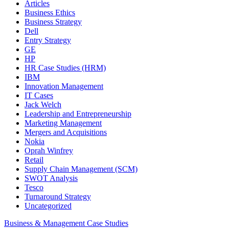
Articles
Business Ethics
Business Strategy
Dell
Entry Strategy
GE
HP
HR Case Studies (HRM)
IBM
Innovation Management
IT Cases
Jack Welch
Leadership and Entrepreneurship
Marketing Management
Mergers and Acquisitions
Nokia
Oprah Winfrey
Retail
Supply Chain Management (SCM)
SWOT Analysis
Tesco
Turnaround Strategy
Uncategorized
Business & Management Case Studies