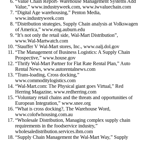
“Value Chain Report- Warehouse Management Systems Add
Value,” www.industryweek.com, www.iwvaluechain.com
“Digital Age warehousing,” Penton Media,
www.industryweek.com
“Distribution strategies, Supply Chain analysis at Volkswagen
of America,” www.eng.auburn.edu
“It’s not only the retail side, Wal-Mart Distribution”,
www.Wal-Martwatch.com
“Stauffer V Wal-Mart stores, Inc., www.oalj.dol.gov
“The Management of Business Logistics: A Supply Chain
Prospective,” www.house.gov
“Thrify Wal-Mart Partner for Flat Rate Rental Plan,” Auto
Rental News, www.autorentalnews.com
“Trans-loading, Cross docking,”
www.commoditylogistics.com
“Wal-Mart.com: The Physical giant goes Virtual,” Red
Herring Magazine, www.redherring.com
“Voluntary retail chains and the threats and opportunities of
European Integration,” www.snee.org
“What is cross docking?, The Warehouse Word,
www.colofwhousing.com.au
“Wholesale Distribution, Managing complex supply chain
requirements in the foodservice industry,”
wholesaledistribution.services.ibm.com
“Supply Chain Management the Wal-Mart Way,” Supply