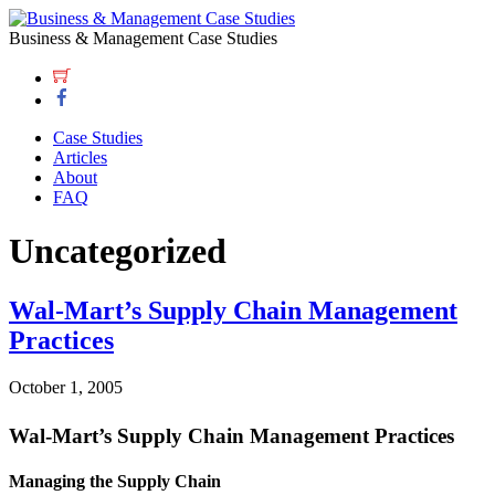
Business & Management Case Studies
Case Studies
Articles
About
FAQ
Uncategorized
Wal-Mart’s Supply Chain Management
Practices
October 1, 2005
Wal-Mart’s Supply Chain Management Practices
Managing the Supply Chain