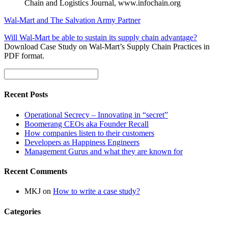
Chain and Logistics Journal, www.infochain.org
Wal-Mart and The Salvation Army Partner
Will Wal-Mart be able to sustain its supply chain advantage?
Download Case Study on Wal-Mart’s Supply Chain Practices in
PDF format.
Recent Posts
Operational Secrecy – Innovating in “secret”
Boomerang CEOs aka Founder Recall
How companies listen to their customers
Developers as Happiness Engineers
Management Gurus and what they are known for
Recent Comments
MKJ
on
How to write a case study?
Categories