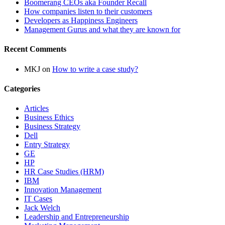
Boomerang CEOs aka Founder Recall
How companies listen to their customers
Developers as Happiness Engineers
Management Gurus and what they are known for
Recent Comments
MKJ
on
How to write a case study?
Categories
Articles
Business Ethics
Business Strategy
Dell
Entry Strategy
GE
HP
HR Case Studies (HRM)
IBM
Innovation Management
IT Cases
Jack Welch
Leadership and Entrepreneurship