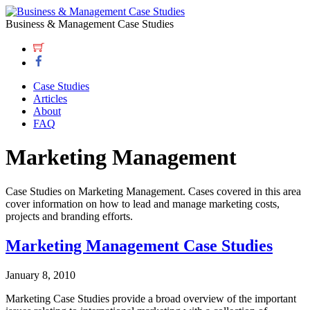
Business & Management Case Studies
Case Studies
Articles
About
FAQ
Marketing Management
Case Studies on Marketing Management. Cases covered in this area
cover information on how to lead and manage marketing costs,
projects and branding efforts.
Marketing Management Case Studies
January 8, 2010
Marketing Case Studies provide a broad overview of the important