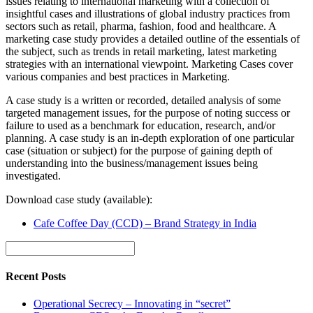
issues relating to international marketing with a collection of
insightful cases and illustrations of global industry practices from
sectors such as retail, pharma, fashion, food and healthcare. A
marketing case study provides a detailed outline of the essentials of
the subject, such as trends in retail marketing, latest marketing
strategies with an international viewpoint. Marketing Cases cover
various companies and best practices in Marketing.
A case study is a written or recorded, detailed analysis of some
targeted management issues, for the purpose of noting success or
failure to used as a benchmark for education, research, and/or
planning. A case study is an in-depth exploration of one particular
case (situation or subject) for the purpose of gaining depth of
understanding into the business/management issues being
investigated.
Download case study (available):
Cafe Coffee Day (CCD) – Brand Strategy in India
Recent Posts
Operational Secrecy – Innovating in “secret”