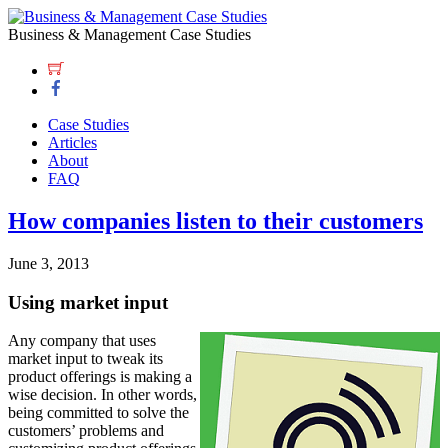
Business & Management Case Studies
Case Studies
Articles
About
FAQ
How companies listen to their customers
June 3, 2013
Using market input
Any company that uses
market input to tweak its
product offerings is making a
wise decision. In other words,
being committed to solve the
customers’ problems and