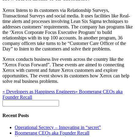
Xerox listens to its customers via Relationship Surveys,
Transactional Surveys and social media. It uses facilities like Real-
time alerts and processes involving Lean Six Sigma techniques to
addresses customers’ requirements. The company has programs like
the ‘Xerox Corporate Focus Executive Program’ to build
relationships with its top 100 accounts. In another program, 36
company officers take turns to be “Customer Care Officer of the
Day” to listen to the customers and solve their problems.
Xerox conducts business live events across the country like the
“Xerox Focus Forward”. These events are aimed to connecting
Xerox with current and future Xerox customers and explore
opportunities. The event shows its customers how Xerox can help
solve real business problems.
«
Developers as Happiness Engineers
»
Boomerang CEOs aka
Founder Recall
Recent Posts
Operational Secrecy – Innovating in “secret”
Boomerang CEOs aka Founder Recall