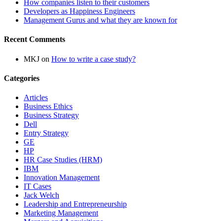
How companies listen to their customers
Developers as Happiness Engineers
Management Gurus and what they are known for
Recent Comments
MKJ
on
How to write a case study?
Categories
Articles
Business Ethics
Business Strategy
Dell
Entry Strategy
GE
HP
HR Case Studies (HRM)
IBM
Innovation Management
IT Cases
Jack Welch
Leadership and Entrepreneurship
Marketing Management