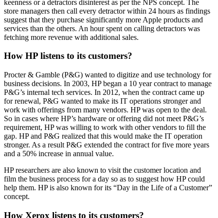
keenness or a detractors disinterest as per the NPS concept. The
store managers then call every detractor within 24 hours as findings
suggest that they purchase significantly more Apple products and
services than the others. An hour spent on calling detractors was
fetching more revenue with additional sales.
How HP listens to its customers?
Procter & Gamble (P&G) wanted to digitize and use technology for
business decisions. In 2003, HP began a 10 year contract to manage
P&G’s internal tech services. In 2012, when the contract came up
for renewal, P&G wanted to make its IT operations stronger and
work with offerings from many vendors. HP was open to the deal.
So in cases where HP’s hardware or offering did not meet P&G’s
requirement, HP was willing to work with other vendors to fill the
gap. HP and P&G realized that this would make the IT operation
stronger. As a result P&G extended the contract for five more years
and a 50% increase in annual value.
HP researchers are also known to visit the customer location and
film the business process for a day so as to suggest how HP could
help them. HP is also known for its “Day in the Life of a Customer”
concept.
How Xerox listens to its customers?