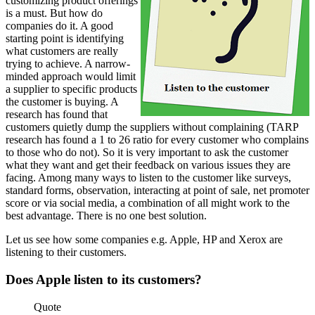
customizing product offerings
is a must. But how do
companies do it. A good
starting point is identifying
what customers are really
trying to achieve. A narrow-
minded approach would limit
a supplier to specific products
the customer is buying. A
research has found that
customers quietly dump the suppliers without complaining (TARP
research has found a 1 to 26 ratio for every customer who complains
to those who do not). So it is very important to ask the customer
what they want and get their feedback on various issues they are
facing. Among many ways to listen to the customer like surveys,
standard forms, observation, interacting at point of sale, net promoter
score or via social media, a combination of all might work to the
best advantage. There is no one best solution.
Let us see how some companies e.g. Apple, HP and Xerox are
listening to their customers.
Does Apple listen to its customers?
Quote