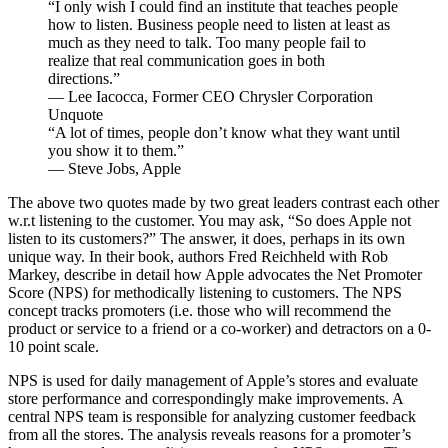
“I only wish I could find an institute that teaches people
how to listen. Business people need to listen at least as
much as they need to talk. Too many people fail to
realize that real communication goes in both
directions.”
— Lee Iacocca, Former CEO Chrysler Corporation
Unquote
“A lot of times, people don’t know what they want until
you show it to them.”
— Steve Jobs, Apple
The above two quotes made by two great leaders contrast each other
w.r.t listening to the customer. You may ask, “So does Apple not
listen to its customers?” The answer, it does, perhaps in its own
unique way. In their book, authors Fred Reichheld with Rob
Markey, describe in detail how Apple advocates the Net Promoter
Score (NPS) for methodically listening to customers. The NPS
concept tracks promoters (i.e. those who will recommend the
product or service to a friend or a co-worker) and detractors on a 0-
10 point scale.
NPS is used for daily management of Apple’s stores and evaluate
store performance and correspondingly make improvements. A
central NPS team is responsible for analyzing customer feedback
from all the stores. The analysis reveals reasons for a promoter’s