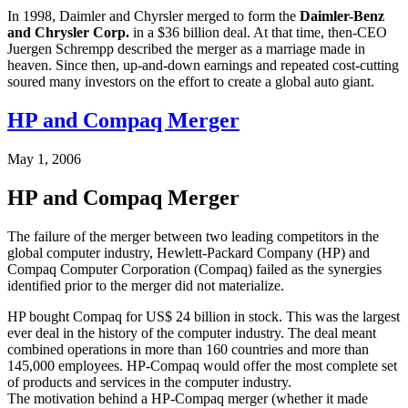
In 1998, Daimler and Chyrsler merged to form the
Daimler-Benz
and Chrysler Corp.
in a $36 billion deal. At that time, then-CEO
Juergen Schrempp described the merger as a marriage made in
heaven. Since then, up-and-down earnings and repeated cost-cutting
soured many investors on the effort to create a global auto giant.
HP and Compaq Merger
May 1, 2006
HP and Compaq Merger
The failure of the merger between two leading competitors in the
global computer industry, Hewlett-Packard Company (HP) and
Compaq Computer Corporation (Compaq) failed as the synergies
identified prior to the merger did not materialize.
HP bought Compaq for US$ 24 billion in stock. This was the largest
ever deal in the history of the computer industry. The deal meant
combined operations in more than 160 countries and more than
145,000 employees. HP-Compaq would offer the most complete set
of products and services in the computer industry.
The motivation behind a HP-Compaq merger (whether it made