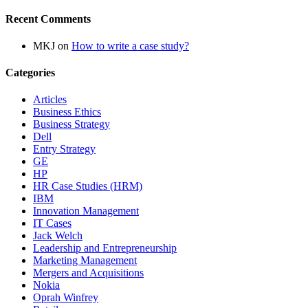
Recent Comments
MKJ
on
How to write a case study?
Categories
Articles
Business Ethics
Business Strategy
Dell
Entry Strategy
GE
HP
HR Case Studies (HRM)
IBM
Innovation Management
IT Cases
Jack Welch
Leadership and Entrepreneurship
Marketing Management
Mergers and Acquisitions
Nokia
Oprah Winfrey