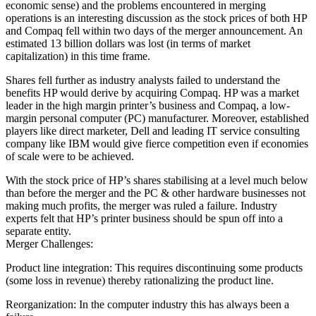
economic sense) and the problems encountered in merging
operations is an interesting discussion as the stock prices of both HP
and Compaq fell within two days of the merger announcement. An
estimated 13 billion dollars was lost (in terms of market
capitalization) in this time frame.
Shares fell further as industry analysts failed to understand the
benefits HP would derive by acquiring Compaq. HP was a market
leader in the high margin printer’s business and Compaq, a low-
margin personal computer (PC) manufacturer. Moreover, established
players like direct marketer, Dell and leading IT service consulting
company like IBM would give fierce competition even if economies
of scale were to be achieved.
With the stock price of HP’s shares stabilising at a level much below
than before the merger and the PC & other hardware businesses not
making much profits, the merger was ruled a failure. Industry
experts felt that HP’s printer business should be spun off into a
separate entity.
Merger Challenges:
Product line integration: This requires discontinuing some products
(some loss in revenue) thereby rationalizing the product line.
Reorganization: In the computer industry this has always been a