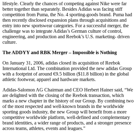
lifestyle. Clearly the chances of competing against Nike were far
better together than separately. Besides Adidas was facing stiff
competition from Puma, the No. 4 sporting-goods brand. Puma had
then recently disclosed expansion plans through acquisitions and
entry into new sportswear categories. For a successful merger, the
challenge was to integrate Adidas’s German culture of control,
engineering, and production and Reebok’s U.S. marketing- driven
culture.
The ADDYY and RBK Merger – Impossible is Nothing
On January 31, 2006, adidas closed its acquisition of Reebok
International Ltd. The combination provided the new adidas Group
with a footprint of around €9.5 billion ($11.8 billion) in the global
athletic footwear, apparel and hardware markets.
Adidas-Salomon AG Chairman and CEO Herbert Hainer said, “We
are delighted with the closing of the Reebok transaction, which
marks a new chapter in the history of our Group. By combining two
of the most respected and well-known brands in the worldwide
sporting goods industry, the new Group will benefit from a more
competitive worldwide platform, well-defined and complementary
brand identities, a wider range of products, and a stronger presence
across teams, athletes, events and leagues.”