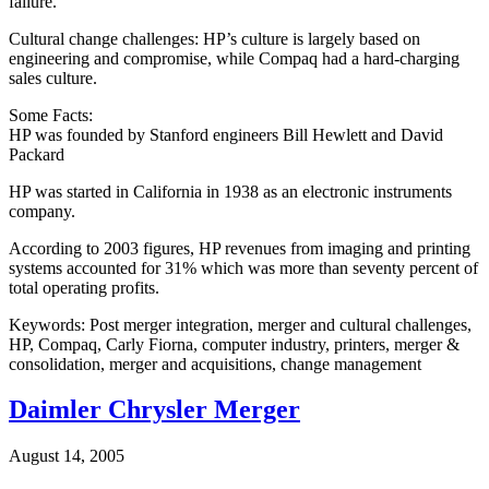
failure.
Cultural change challenges: HP’s culture is largely based on
engineering and compromise, while Compaq had a hard-charging
sales culture.
Some Facts:
HP was founded by Stanford engineers Bill Hewlett and David
Packard
HP was started in California in 1938 as an electronic instruments
company.
According to 2003 figures, HP revenues from imaging and printing
systems accounted for 31% which was more than seventy percent of
total operating profits.
Keywords: Post merger integration, merger and cultural challenges,
HP, Compaq, Carly Fiorna, computer industry, printers, merger &
consolidation, merger and acquisitions, change management
Daimler Chrysler Merger
August 14, 2005