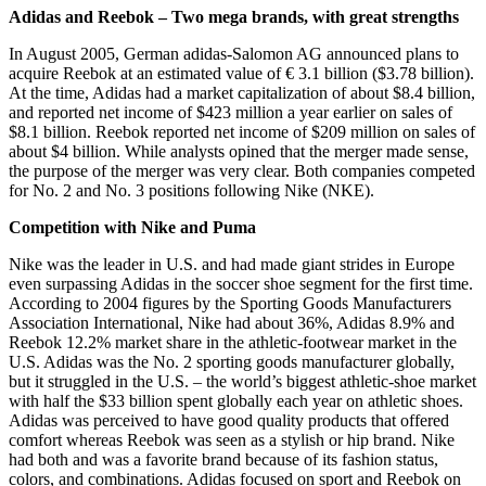
Adidas and Reebok – Two mega brands, with great strengths
In August 2005, German adidas-Salomon AG announced plans to
acquire Reebok at an estimated value of € 3.1 billion ($3.78 billion).
At the time, Adidas had a market capitalization of about $8.4 billion,
and reported net income of $423 million a year earlier on sales of
$8.1 billion. Reebok reported net income of $209 million on sales of
about $4 billion. While analysts opined that the merger made sense,
the purpose of the merger was very clear. Both companies competed
for No. 2 and No. 3 positions following Nike (NKE).
Competition with Nike and Puma
Nike was the leader in U.S. and had made giant strides in Europe
even surpassing Adidas in the soccer shoe segment for the first time.
According to 2004 figures by the Sporting Goods Manufacturers
Association International, Nike had about 36%, Adidas 8.9% and
Reebok 12.2% market share in the athletic-footwear market in the
U.S. Adidas was the No. 2 sporting goods manufacturer globally,
but it struggled in the U.S. – the world’s biggest athletic-shoe market
with half the $33 billion spent globally each year on athletic shoes.
Adidas was perceived to have good quality products that offered
comfort whereas Reebok was seen as a stylish or hip brand. Nike
had both and was a favorite brand because of its fashion status,
colors, and combinations. Adidas focused on sport and Reebok on