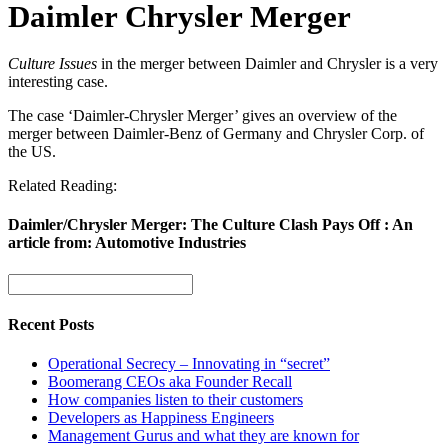
Daimler Chrysler Merger
Culture Issues
in the merger between Daimler and Chrysler is a very
interesting case.
The case ‘Daimler-Chrysler Merger’ gives an overview of the
merger between Daimler-Benz of Germany and Chrysler Corp. of
the US.
Related Reading:
Daimler/Chrysler Merger: The Culture Clash Pays Off : An
article from: Automotive Industries
Recent Posts
Operational Secrecy – Innovating in “secret”
Boomerang CEOs aka Founder Recall
How companies listen to their customers
Developers as Happiness Engineers
Management Gurus and what they are known for