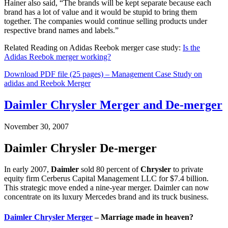
Hainer also said, “The brands will be kept separate because each
brand has a lot of value and it would be stupid to bring them
together. The companies would continue selling products under
respective brand names and labels.”
Related Reading on Adidas Reebok merger case study:
Is the
Adidas Reebok merger working?
Download PDF file (25 pages) – Management Case Study on
adidas and Reebok Merger
Daimler Chrysler Merger and De-merger
November 30, 2007
Daimler Chrysler De-merger
In early 2007,
Daimler
sold 80 percent of
Chrysler
to private
equity firm Cerberus Capital Management LLC for $7.4 billion.
This strategic move ended a nine-year merger. Daimler can now
concentrate on its luxury Mercedes brand and its truck business.
Daimler Chrysler Merger
– Marriage made in heaven?