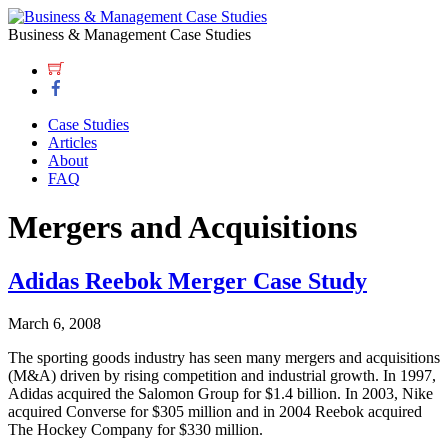
Business & Management Case Studies
Case Studies
Articles
About
FAQ
Mergers and Acquisitions
Adidas Reebok Merger Case Study
March 6, 2008
The sporting goods industry has seen many mergers and acquisitions
(M&A) driven by rising competition and industrial growth. In 1997,
Adidas acquired the Salomon Group for $1.4 billion. In 2003, Nike
acquired Converse for $305 million and in 2004 Reebok acquired
The Hockey Company for $330 million.