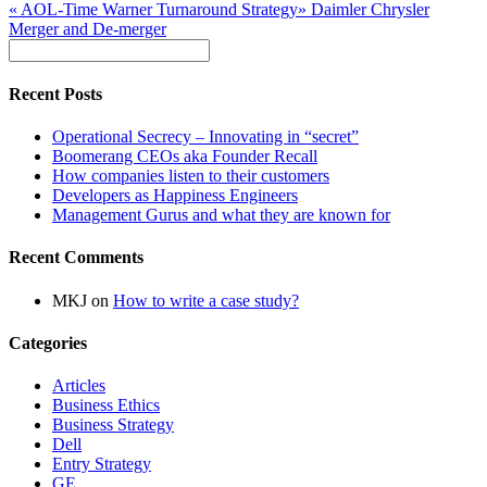
«
AOL-Time Warner Turnaround Strategy
»
Daimler Chrysler
Merger and De-merger
Recent Posts
Operational Secrecy – Innovating in “secret”
Boomerang CEOs aka Founder Recall
How companies listen to their customers
Developers as Happiness Engineers
Management Gurus and what they are known for
Recent Comments
MKJ
on
How to write a case study?
Categories
Articles
Business Ethics
Business Strategy
Dell
Entry Strategy
GE