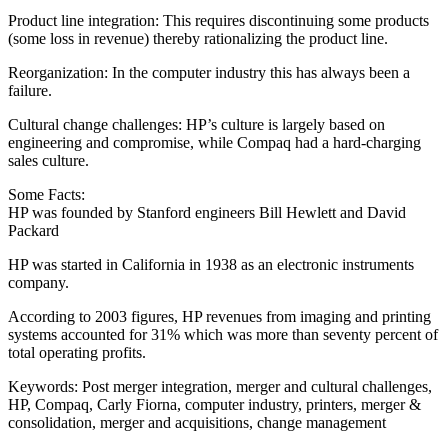
Product line integration: This requires discontinuing some products
(some loss in revenue) thereby rationalizing the product line.
Reorganization: In the computer industry this has always been a
failure.
Cultural change challenges: HP’s culture is largely based on
engineering and compromise, while Compaq had a hard-charging
sales culture.
Some Facts:
HP was founded by Stanford engineers Bill Hewlett and David
Packard
HP was started in California in 1938 as an electronic instruments
company.
According to 2003 figures, HP revenues from imaging and printing
systems accounted for 31% which was more than seventy percent of
total operating profits.
Keywords: Post merger integration, merger and cultural challenges,
HP, Compaq, Carly Fiorna, computer industry, printers, merger &
consolidation, merger and acquisitions, change management