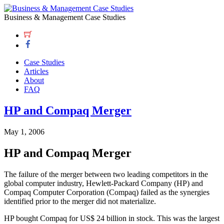
Business & Management Case Studies
Case Studies
Articles
About
FAQ
HP and Compaq Merger
May 1, 2006
HP and Compaq Merger
The failure of the merger between two leading competitors in the
global computer industry, Hewlett-Packard Company (HP) and
Compaq Computer Corporation (Compaq) failed as the synergies
identified prior to the merger did not materialize.
HP bought Compaq for US$ 24 billion in stock. This was the largest