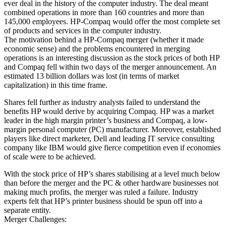
ever deal in the history of the computer industry. The deal meant
combined operations in more than 160 countries and more than
145,000 employees. HP-Compaq would offer the most complete set
of products and services in the computer industry.
The motivation behind a HP-Compaq merger (whether it made
economic sense) and the problems encountered in merging
operations is an interesting discussion as the stock prices of both HP
and Compaq fell within two days of the merger announcement. An
estimated 13 billion dollars was lost (in terms of market
capitalization) in this time frame.
Shares fell further as industry analysts failed to understand the
benefits HP would derive by acquiring Compaq. HP was a market
leader in the high margin printer’s business and Compaq, a low-
margin personal computer (PC) manufacturer. Moreover, established
players like direct marketer, Dell and leading IT service consulting
company like IBM would give fierce competition even if economies
of scale were to be achieved.
With the stock price of HP’s shares stabilising at a level much below
than before the merger and the PC & other hardware businesses not
making much profits, the merger was ruled a failure. Industry
experts felt that HP’s printer business should be spun off into a
separate entity.
Merger Challenges: