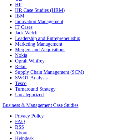
HP
HR Case Studies (HRM)
IBM
Innovation Management
IT Cases
Jack Welch
Leadership and Entrepreneurship
Marketing Management
Mergers and Acquisitions
Nokia
Oprah Winfrey
Retail
Supply Chain Management (SCM)
SWOT Analysis
Tesco
Turnaround Strategy
Uncategorized
Business & Management Case Studies
Privacy Policy
FAQ
RSS
About
Helpdesk