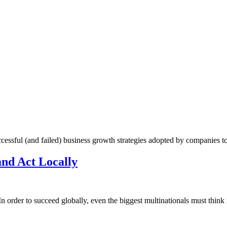
cessful (and failed) business growth strategies adopted by companies t
and Act Locally
In order to succeed globally, even the biggest multinationals must think