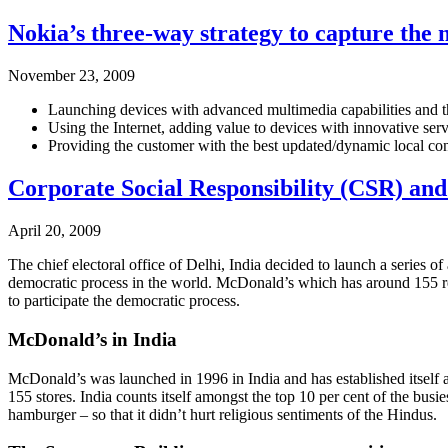
Nokia’s three-way strategy to capture the
November 23, 2009
Launching devices with advanced multimedia capabilities and t
Using the Internet, adding value to devices with innovative ser
Providing the customer with the best updated/dynamic local cont
Corporate Social Responsibility (CSR) an
April 20, 2009
The chief electoral office of Delhi, India decided to launch a series o
democratic process in the world. McDonald’s which has around 155 rest
to participate the democratic process.
McDonald’s in India
McDonald’s was launched in 1996 in India and has established itself a
155 stores. India counts itself amongst the top 10 per cent of the bu
hamburger – so that it didn’t hurt religious sentiments of the Hindus.