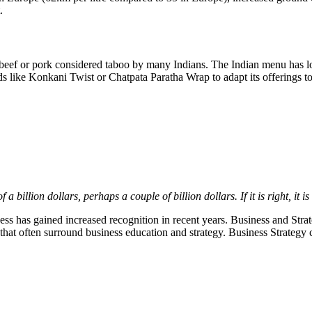
.
 beef or pork considered taboo by many Indians. The Indian menu has lo
s like Konkani Twist or Chatpata Paratha Wrap to adapt its offerings to
 a billion dollars, perhaps a couple of billion dollars. If it is right, it i
iness has gained increased recognition in recent years. Business and Strat
that often surround business education and strategy. Business Strategy 