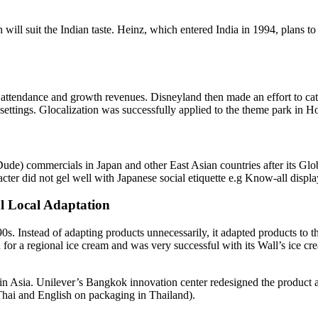
ill suit the Indian taste. Heinz, which entered India in 1994, plans to 
tendance and growth revenues. Disneyland then made an effort to cater 
settings. Glocalization was successfully applied to the theme park in 
l Dude) commercials in Japan and other East Asian countries after its 
cter did not gel well with Japanese social etiquette e.g Know-all displa
al Local Adaptation
90s. Instead of adapting products unnecessarily, it adapted products to 
 for a regional ice cream and was very successful with its Wall’s ice crea
n Asia. Unilever’s Bangkok innovation center redesigned the product and
(Thai and English on packaging in Thailand).