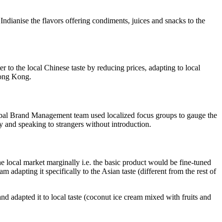
Indianise the flavors offering condiments, juices and snacks to the
to the local Chinese taste by reducing prices, adapting to local
Hong Kong.
Global Brand Management team used localized focus groups to gauge the
y and speaking to strangers without introduction.
the local market marginally i.e. the basic product would be fine-tuned
m adapting it specifically to the Asian taste (different from the rest of
 adapted it to local taste (coconut ice cream mixed with fruits and