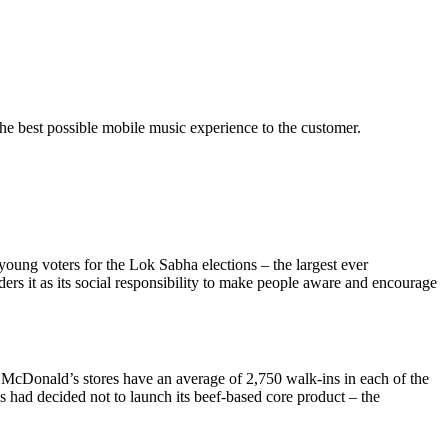
the best possible mobile music experience to the customer.
 young voters for the Lok Sabha elections – the largest ever
ers it as its social responsibility to make people aware and encourage
s, McDonald’s stores have an average of 2,750 walk-ins in each of the
s had decided not to launch its beef-based core product – the