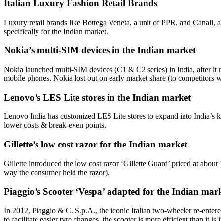
Italian Luxury Fashion Retail Brands
Luxury retail brands like Bottega Veneta, a unit of PPR, and Canali, 
specifically for the Indian market.
Nokia’s multi-SIM devices in the Indian market
Nokia launched multi-SIM devices (C1 & C2 series) in India, after it 
mobile phones. Nokia lost out on early market share (to competitors w
Lenovo’s LES Lite stores in the Indian market
Lenovo India has customized LES Lite stores to expand into India’s key
lower costs & break-even points.
Gillette’s low cost razor for the Indian market
Gillette introduced the low cost razor ‘Gillette Guard’ priced at about
way the consumer held the razor).
Piaggio’s Scooter ‘Vespa’ adapted for the Indian mar
In 2012, Piaggio & C. S.p.A., the iconic Italian two-wheeler re-entered
to facilitate easier tyre changes, the scooter is more efficient than i