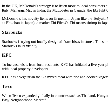
In the UK, McDonald’s strategy is to listen more to local consumers a
Italy, Maharaja Mac in India, the McLobster in Canada, the Ebi Filit-
McDonald’s has novelty items on its menu in Japan like the Teriyak
as Ebi-chan in Japan) to market Ebi Filet-O. Ebi means shrimp in Jap
Starbucks
Starbucks is trying out
locally designed franchises
in stores. The sto
Starbucks in its vicinity.
KFC
To increase visits from local residents, KFC has initiated a five-yea
with local property developers.
KFC has a vegetarian thali (a mixed meal with rice and cooked vegetab
Tesco
When Tesco expanded globally in countries such as Thailand, Hungary 
Easy Neighborhood Market".