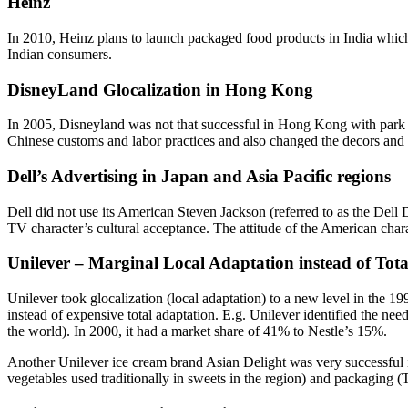
Heinz
In 2010, Heinz plans to launch packaged food products in India which w
Indian consumers.
DisneyLand Glocalization in Hong Kong
In 2005, Disneyland was not that successful in Hong Kong with park at
Chinese customs and labor practices and also changed the decors and 
Dell’s Advertising in Japan and Asia Pacific regions
Dell did not use its American Steven Jackson (referred to as the Del
TV character’s cultural acceptance. The attitude of the American chara
Unilever – Marginal Local Adaptation instead of Tot
Unilever took glocalization (local adaptation) to a new level in the 19
instead of expensive total adaptation. E.g. Unilever identified the need
the world). In 2000, it had a market share of 41% to Nestle’s 15%.
Another Unilever ice cream brand Asian Delight was very successful i
vegetables used traditionally in sweets in the region) and packaging 