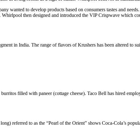
mpany wanted to develop products based on consumers tastes and needs
Whirlpool then designed and introduced the VIP Crispwave which could
ent in India. The range of flavors of Krushers has been altered to suit
burritos filled with paneer (cottage cheese). Taco Bell has hired emplo
ong) referred to as the “Pearl of the Orient” shows Coca-Cola’s popula