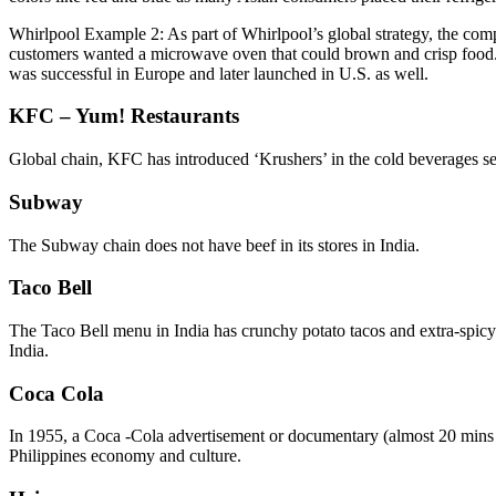
Whirlpool Example 2: As part of Whirlpool’s global strategy, the co
customers wanted a microwave oven that could brown and crisp food. 
was successful in Europe and later launched in U.S. as well.
KFC – Yum! Restaurants
Global chain, KFC has introduced ‘Krushers’ in the cold beverages segm
Subway
The Subway chain does not have beef in its stores in India.
Taco Bell
The Taco Bell menu in India has crunchy potato tacos and extra-spicy 
India.
Coca Cola
In 1955, a Coca -Cola advertisement or documentary (almost 20 mins l
Philippines economy and culture.