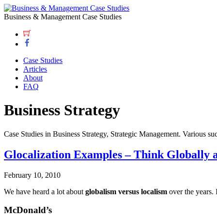
Business & Management Case Studies
Case Studies
Articles
About
FAQ
Business Strategy
Case Studies in Business Strategy, Strategic Management. Various suc
Glocalization Examples – Think Globally 
February 10, 2010
We have heard a lot about
globalism versus localism
over the years. 
McDonald’s