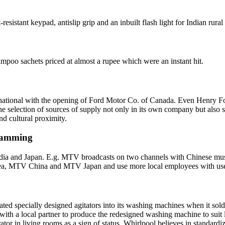
sistant keypad, antislip grip and an inbuilt flash light for Indian rural 
mpoo sachets priced at almost a rupee which were an instant hit.
rnational with the opening of Ford Motor Co. of Canada. Even Henry For
e selection of sources of supply not only in its own company but also so
nd cultural proximity.
gramming
ndia and Japan. E.g. MTV broadcasts on two channels with Chinese musi
ea, MTV China and MTV Japan and use more local employees with use 
ed specially designed agitators into its washing machines when it sold
with a local partner to produce the redesigned washing machine to suit lo
ator in living rooms as a sign of status. Whirlpool believes in standard