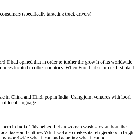
consumers (specifically targeting truck drivers).
d II had opined that in order to further the growth of its worldwide
urces located in other countries. When Ford had set up its first plant
c in China and Hindi pop in India. Using joint ventures with local
of local language.
 them in India. This helped Indian women wash saris without the
cal taste and culture. Whirlpool also makes its refrigerators in bright
izing worldwide what it can and adapting what it cannot.