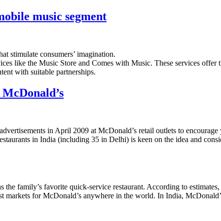
 mobile music segment
hat stimulate consumers’ imagination.
vices like the Music Store and Comes with Music. These services offer 
ent with suitable partnerships.
d McDonald’s
f advertisements in April 2009 at McDonald’s retail outlets to encourage
aurants in India (including 35 in Delhi) is keen on the idea and consid
s the family’s favorite quick-service restaurant. According to estimate
siest markets for McDonald’s anywhere in the world. In India, McDonald’