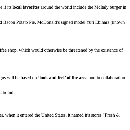
 if its
local favorites
around the world include the McItaly burger in
and Bacon Potato Pie. McDonald’s signed model Yuri Ebihara (known
coffee shop, which would otherwise be threatened by the existence of
igns will be based on
‘look and feel’ of the area
and in collaboration
 in India.
 when it entered the United States, it named it’s stores "Fresh &