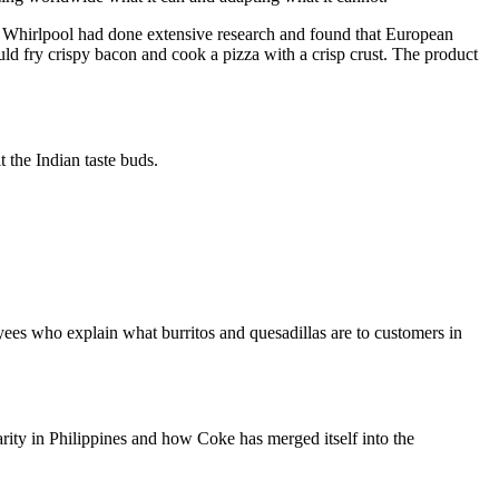
. Whirlpool had done extensive research and found that European
 fry crispy bacon and cook a pizza with a crisp crust. The product
 the Indian taste buds.
yees who explain what burritos and quesadillas are to customers in
rity in Philippines and how Coke has merged itself into the