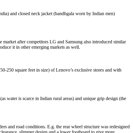
t India) and closed neck jacket (bandhgala worn by Indian men)
 the market after competitors LG and Samsung also introduced similar
oduce it in other emerging markets as well.
150-250 square feet in size) of Lenovo’s exclusive stores and with
(as water is scarce in Indian rural areas) and unique grip design (the
iders and road conditions. E.g. the rear wheel structure was redesigned
nd clearance, slimmer design and a lower footboard to give more