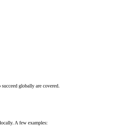
o succeed globally are covered.
 locally. A few examples: