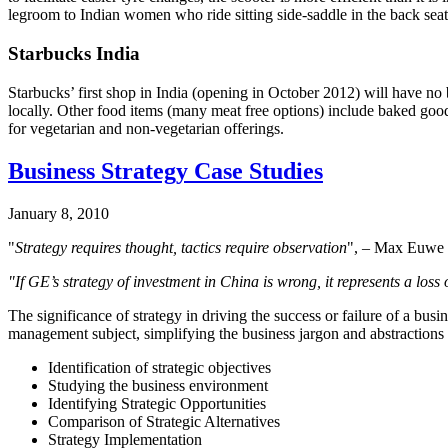
legroom to Indian women who ride sitting side-saddle in the back seat
Starbucks India
Starbucks’ first shop in India (opening in October 2012) will have no
locally. Other food items (many meat free options) include baked good
for vegetarian and non-vegetarian offerings.
Business Strategy Case Studies
January 8, 2010
"
Strategy requires thought, tactics require observation
", – Max Euwe
"If GE’s strategy of investment in China is wrong, it represents a loss of
The significance of strategy in driving the success or failure of a bus
management subject, simplifying the business jargon and abstractions 
Identification of strategic objectives
Studying the business environment
Identifying Strategic Opportunities
Comparison of Strategic Alternatives
Strategy Implementation