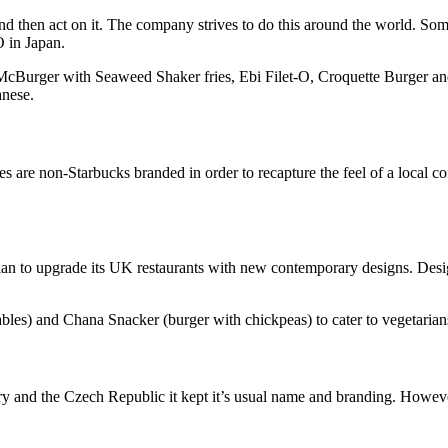
nd then act on it. The company strives to do this around the world. Some
O in Japan.
i McBurger with Seaweed Shaker fries, Ebi Filet-O, Croquette Burger 
anese.
res are non-Starbucks branded in order to recapture the feel of a local 
r plan to upgrade its UK restaurants with new contemporary designs. Des
les) and Chana Snacker (burger with chickpeas) to cater to vegetarians
and the Czech Republic it kept it’s usual name and branding. However,