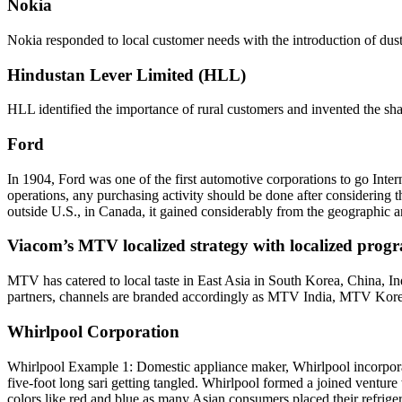
Nokia
Nokia responded to local customer needs with the introduction of dust-re
Hindustan Lever Limited (HLL)
HLL identified the importance of rural customers and invented the sha
Ford
In 1904, Ford was one of the first automotive corporations to go Inte
operations, any purchasing activity should be done after considering th
outside U.S., in Canada, it gained considerably from the geographic a
Viacom’s MTV localized strategy with localized pro
MTV has catered to local taste in East Asia in South Korea, China, I
partners, channels are branded accordingly as MTV India, MTV Kor
Whirlpool Corporation
Whirlpool Example 1: Domestic appliance maker, Whirlpool incorporat
five-foot long sari getting tangled. Whirlpool formed a joined venture 
colors like red and blue as many Asian consumers placed their refriger