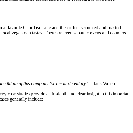
cal favorite Chai Tea Latte and the coffee is sourced and roasted
 local vegetarian tastes. There are even separate ovens and counters
s the future of this company for the next century.
" – Jack Welch
egy case studies provide an in-depth and clear insight to this important
cases generally include: