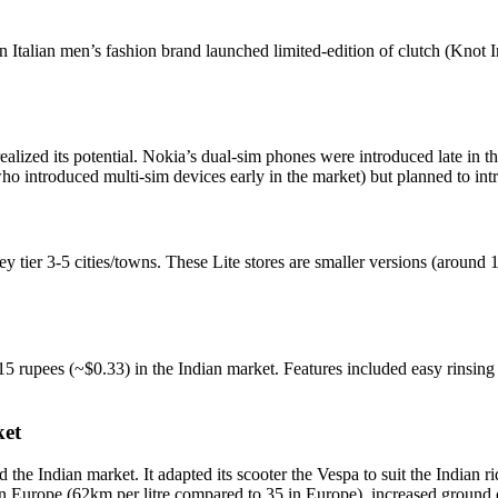
an Italian men’s fashion brand launched limited-edition of clutch (Kno
realized its potential. Nokia’s dual-sim phones were introduced late in
ho introduced multi-sim devices early in the market) but planned to intr
 tier 3-5 cities/towns. These Lite stores are smaller versions (around 
 15 rupees (~$0.33) in the Indian market. Features included easy rinsing 
ket
 the Indian market. It adapted its scooter the Vespa to suit the Indian r
t is in Europe (62km per litre compared to 35 in Europe), increased grou