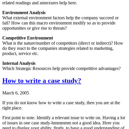
related readings and annexures help here.
Environment Analysis
What external environment factors help the company succeed or
fail? How can this macro environment modify so as to provide
opportunities or give rise to threats?
Competitive Environment
What is the nature/number of competitors (direct or indirect)? How
do they react to the companies strategies related to marketing,
product, service etc.
Internal Analysis
Which Strategic Resources help provide competitive advantages?
How to write a case study?
March 6, 2005
If you do not know how to write a case study, then you are at the
right place.
First point to note. Identify a relevant issue to write on. Having a lot
of issues in one case study-hmmmmm not a good idea. Here you
need to display your ability, firstly, to have a good understanding of