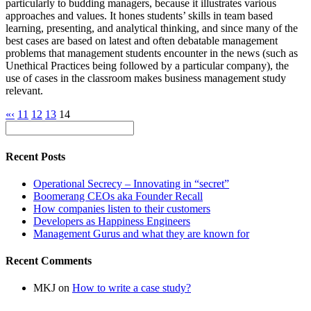
particularly to budding managers, because it illustrates various
approaches and values. It hones students’ skills in team based
learning, presenting, and analytical thinking, and since many of the
best cases are based on latest and often debatable management
problems that management students encounter in the news (such as
Unethical Practices being followed by a particular company), the
use of cases in the classroom makes business management study
relevant.
«
‹
11
12
13
14
Recent Posts
Operational Secrecy – Innovating in “secret”
Boomerang CEOs aka Founder Recall
How companies listen to their customers
Developers as Happiness Engineers
Management Gurus and what they are known for
Recent Comments
MKJ
on
How to write a case study?