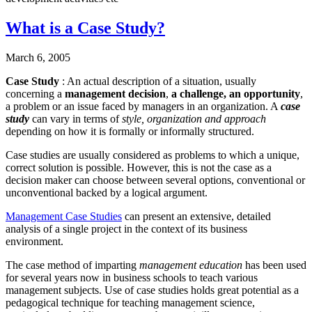
What is a Case Study?
March 6, 2005
Case Study
: An actual description of a situation, usually
concerning a
management decision
,
a challenge, an opportunity
,
a problem or an issue faced by managers in an organization. A
case
study
can vary in terms of
style, organization and approach
depending on how it is formally or informally structured.
Case studies are usually considered as problems to which a unique,
correct solution is possible. However, this is not the case as a
decision maker can choose between several options, conventional or
unconventional backed by a logical argument.
Management Case Studies
can present an extensive, detailed
analysis of a single project in the context of its business
environment.
The case method of imparting
management education
has been used
for several years now in business schools to teach various
management subjects. Use of case studies holds great potential as a
pedagogical technique for teaching management science,