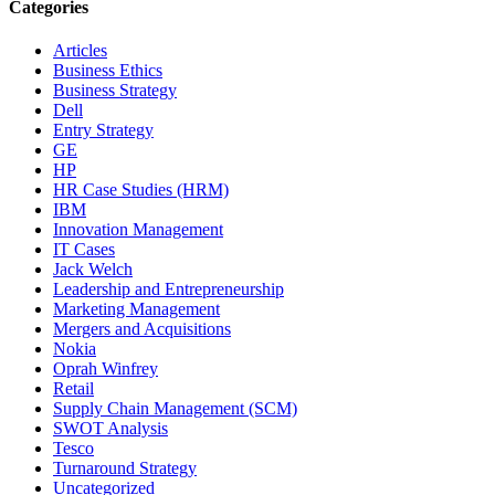
Categories
Articles
Business Ethics
Business Strategy
Dell
Entry Strategy
GE
HP
HR Case Studies (HRM)
IBM
Innovation Management
IT Cases
Jack Welch
Leadership and Entrepreneurship
Marketing Management
Mergers and Acquisitions
Nokia
Oprah Winfrey
Retail
Supply Chain Management (SCM)
SWOT Analysis
Tesco
Turnaround Strategy
Uncategorized