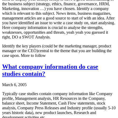
the business subject (strategy, ethics, finance, governance, HRM,
Marketing, innovation …) you have chosen. Identify a company
which is relevant to this subject. News items, business magazines,
management articles are a good source to start of with an idea. After
you have identified an issue to write a case study on, start analysing.
Here company information is crucial to analyse the strengths,
weaknesses, opportunities and threats, yeah yeah you guessed it
right, DO a SWOT Analysis.
Identify the key players (could be the marketing manager, product
manager or the CEO)central to the theme that you are building the
case upon. More to follow
What company information do case
studies contain?
March 6, 2005
Typically case studies contain company information like Company
profile, Management analysis, HR Resources in the Company,
balance sheet, Income Statement, Cash Flow statements, stock
analysis, Company Press Releases and Industry profile (usually 5-10
years historic data), new product launches, Research and
development activities etc