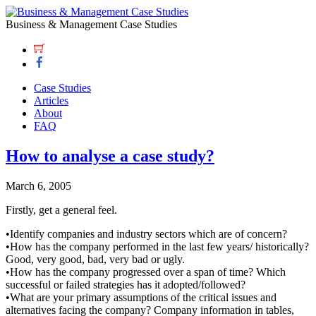
Business & Management Case Studies
Case Studies
Articles
About
FAQ
How to analyse a case study?
March 6, 2005
Firstly, get a general feel.
•Identify companies and industry sectors which are of concern?
•How has the company performed in the last few years/ historically?
Good, very good, bad, very bad or ugly.
•How has the company progressed over a span of time? Which
successful or failed strategies has it adopted/followed?
•What are your primary assumptions of the critical issues and
alternatives facing the company? Company information in tables,