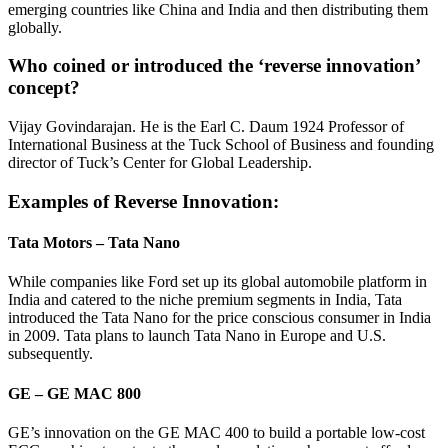
emerging countries like China and India and then distributing them
globally.
Who coined or introduced the ‘reverse innovation’
concept?
Vijay Govindarajan. He is the Earl C. Daum 1924 Professor of
International Business at the Tuck School of Business and founding
director of Tuck’s Center for Global Leadership.
Examples of Reverse Innovation:
Tata Motors – Tata Nano
While companies like Ford set up its global automobile platform in
India and catered to the niche premium segments in India, Tata
introduced the Tata Nano for the price conscious consumer in India
in 2009. Tata plans to launch Tata Nano in Europe and U.S.
subsequently.
GE – GE MAC 800
GE’s innovation on the GE MAC 400 to build a portable low-cost