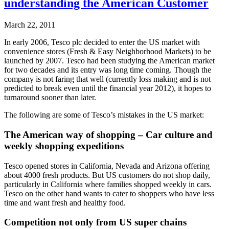
understanding the American Customer
March 22, 2011
In early 2006, Tesco plc decided to enter the US market with
convenience stores (Fresh & Easy Neighborhood Markets) to be
launched by 2007. Tesco had been studying the American market
for two decades and its entry was long time coming. Though the
company is not faring that well (currently loss making and is not
predicted to break even until the financial year 2012), it hopes to
turnaround sooner than later.
The following are some of Tesco’s mistakes in the US market:
The American way of shopping – Car culture and
weekly shopping expeditions
Tesco opened stores in California, Nevada and Arizona offering
about 4000 fresh products. But US customers do not shop daily,
particularly in California where families shopped weekly in cars.
Tesco on the other hand wants to cater to shoppers who have less
time and want fresh and healthy food.
Competition not only from US super chains