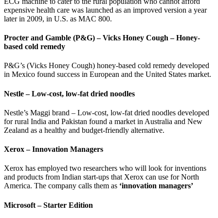
ECG machine to cater to the rural population who cannot afford
expensive health care was launched as an improved version a year
later in 2009, in U.S. as MAC 800.
Procter and Gamble (P&G) – Vicks Honey Cough – Honey-
based cold remedy
P&G’s (Vicks Honey Cough) honey-based cold remedy developed
in Mexico found success in European and the United States market.
Nestle – Low-cost, low-fat dried noodles
Nestle’s Maggi brand – Low-cost, low-fat dried noodles developed
for rural India and Pakistan found a market in Australia and New
Zealand as a healthy and budget-friendly alternative.
Xerox – Innovation Managers
Xerox has employed two researchers who will look for inventions
and products from Indian start-ups that Xerox can use for North
America. The company calls them as
‘innovation managers’
Microsoft – Starter Edition