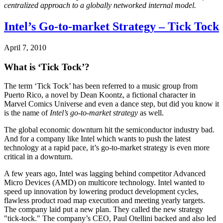
centralized approach to a globally networked internal model.
Intel’s Go-to-market Strategy – Tick Tock
April 7, 2010
What is ‘Tick Tock’?
The term ‘Tick Tock’ has been referred to a music group from
Puerto Rico, a novel by Dean Koontz, a fictional character in
Marvel Comics Universe and even a dance step, but did you know it
is the name of
Intel’s go-to-market strategy
as well.
The global economic downturn hit the semiconductor industry bad.
And for a company like Intel which wants to push the latest
technology at a rapid pace, it’s go-to-market strategy is even more
critical in a downturn.
A few years ago, Intel was lagging behind competitor Advanced
Micro Devices (AMD) on multicore technology. Intel wanted to
speed up innovation by lowering product development cycles,
flawless product road map execution and meeting yearly targets.
The company laid put a new plan. They called the new strategy
"tick-tock." The company’s CEO, Paul Otellini backed and also led