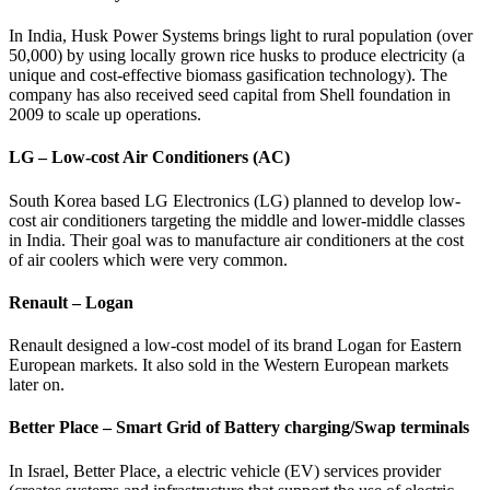
In India, Husk Power Systems brings light to rural population (over
50,000) by using locally grown rice husks to produce electricity (a
unique and cost-effective biomass gasification technology). The
company has also received seed capital from Shell foundation in
2009 to scale up operations.
LG – Low-cost Air Conditioners (AC)
South Korea based LG Electronics (LG) planned to develop low-
cost air conditioners targeting the middle and lower-middle classes
in India. Their goal was to manufacture air conditioners at the cost
of air coolers which were very common.
Renault – Logan
Renault designed a low-cost model of its brand Logan for Eastern
European markets. It also sold in the Western European markets
later on.
Better Place – Smart Grid of Battery charging/Swap terminals
In Israel, Better Place, a electric vehicle (EV) services provider