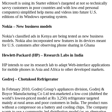
Microsoft is using its Starter edition’s (targeted at not so technically
savvy customers in poor countries and with low-end personal
computers) simplified help menu and videos into future U.S.
editions of its Windows operating system.
Nokia – New business models
Nokia’s classified ads in Kenya are being tested as new business
models. Nokia also incorporated new features in its devices meant
for U.S. customers after observing phone sharing in Ghana
Hewlett-Packard (HP) – Research Labs in India
HP intends to use its research lab to adapt Web-interface applications
for mobile phones in Asia and Africa to other developed markets.
Godrej – Chotukool Refrigerator
In February 2010, Godrej Group’s appliances division, Godrej &
Boyce Manufacturing Co Ltd test-marketed a low-cost (dubbed the
world’s lowest-priced model at Rs 3,250) refrigerator targeted
mainly at rural areas and poor customers in India. The product runs
without a compressor on a battery and cooling chips. The company
wants to use a community-led distribution model (as an alternative