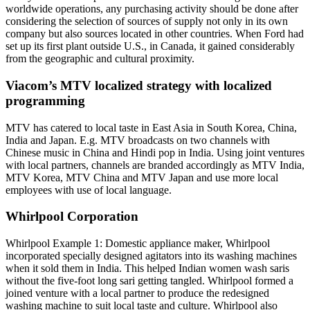
worldwide operations, any purchasing activity should be done after
considering the selection of sources of supply not only in its own
company but also sources located in other countries. When Ford had
set up its first plant outside U.S., in Canada, it gained considerably
from the geographic and cultural proximity.
Viacom’s MTV localized strategy with localized
programming
MTV has catered to local taste in East Asia in South Korea, China,
India and Japan. E.g. MTV broadcasts on two channels with
Chinese music in China and Hindi pop in India. Using joint ventures
with local partners, channels are branded accordingly as MTV India,
MTV Korea, MTV China and MTV Japan and use more local
employees with use of local language.
Whirlpool Corporation
Whirlpool Example 1: Domestic appliance maker, Whirlpool
incorporated specially designed agitators into its washing machines
when it sold them in India. This helped Indian women wash saris
without the five-foot long sari getting tangled. Whirlpool formed a
joined venture with a local partner to produce the redesigned
washing machine to suit local taste and culture. Whirlpool also