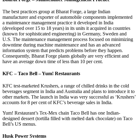
The best practices group at Bharat Forge, a large Indian
manufacturer and exporter of automobile components implemented
a maintenance management practice it developed in India
(developed over 15 to 18 years) in its units it acquired in countries
(known for sophisticated engineering) in Germany, Sweden and
U.S. The maintenance management process focused on minimizing
downtime during machine maintenance and has an advanced
information system that predicts problems before they happen.
Consequently, Bharat Forge plants globally are very efficient and
have an average down time of less than 10 per cent.
KFC – Taco Bell – Yum! Restaurants
KFC test-marketed Krushers, a range of chilled drinks in the cold
beverages segment in India and Australia and plans to introduce it to
other markets. The launch in India was very successful as ‘Krushers’
accounts for 8 per cent of KFC’s beverage sales in India.
Yum! Restaurant’s Tex-Mex chain Taco Bell has one Indian-
designed dessert (tortilla filled with melted dark chocolate) on Taco
Bell’s US menus.
Husk Power Systems