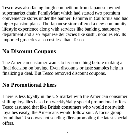
Tesco was also facing tough competition from Japanese owned
supermarket chain FamilyMart which had started two premium
convenience stores under the banner Famima in California and had
big expansion plans. The Japanese store offered a new community
lifestyle experience along with services like banking, stationary
department and also Japanese delicacies like sushi, noodles etc. Its
imported groceries also cost less than Tesco.
No Discount Coupons
The American customer wants to try something before making a
final decision on buying. Even discounts or taste samples help in
finalizing a deal. But Tesco removed discount coupons.
No Promotional Fliers
There is less loyalty in the US market with the American consumer
shifting loyalties based on weekly/daily special promotional offers.
Tesco assumed that like British consumers who would not switch
loyalties easily, the Americans would follow suit. A focus group
found that Tesco was not sending fliers promoting the latest special
offers.