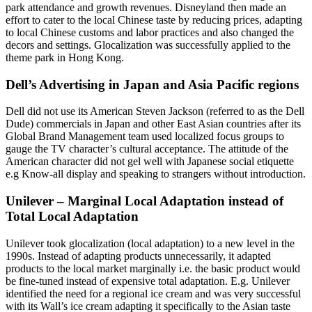
park attendance and growth revenues. Disneyland then made an
effort to cater to the local Chinese taste by reducing prices, adapting
to local Chinese customs and labor practices and also changed the
decors and settings. Glocalization was successfully applied to the
theme park in Hong Kong.
Dell’s Advertising in Japan and Asia Pacific regions
Dell did not use its American Steven Jackson (referred to as the Dell
Dude) commercials in Japan and other East Asian countries after its
Global Brand Management team used localized focus groups to
gauge the TV character’s cultural acceptance. The attitude of the
American character did not gel well with Japanese social etiquette
e.g Know-all display and speaking to strangers without introduction.
Unilever – Marginal Local Adaptation instead of
Total Local Adaptation
Unilever took glocalization (local adaptation) to a new level in the
1990s. Instead of adapting products unnecessarily, it adapted
products to the local market marginally i.e. the basic product would
be fine-tuned instead of expensive total adaptation. E.g. Unilever
identified the need for a regional ice cream and was very successful
with its Wall’s ice cream adapting it specifically to the Asian taste