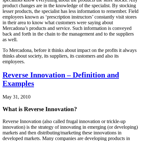
product changes are in the knowledge of the specialist. By stocking
lesser products, the specialist has less information to remember. Field
employees known as ‘prescription instructors’ constantly visit stores
in their area to know what customers were saying about
Mercadona’s products and service. Such information is conveyed
back and forth in the chain to the management and to the suppliers
as well.
To Mercadona, before it thinks about impact on the profits it always
thinks about society, its suppliers, its customers and also its
employees.
Reverse Innovation – Definition and
Examples
May 31, 2010
What is Reverse Innovation?
Reverse Innovation (also called frugal innovation or trickle-up
innovation) is the strategy of innovating in emerging (or developing)
markets and then distributing/marketing these innovations in
developed markets. Many companies are developing products in