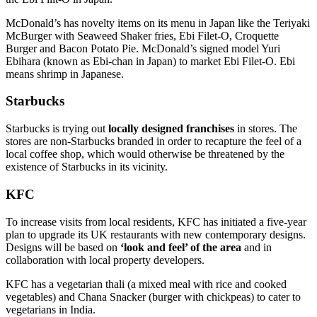
McDonald’s has novelty items on its menu in Japan like the Teriyaki
McBurger with Seaweed Shaker fries, Ebi Filet-O, Croquette
Burger and Bacon Potato Pie. McDonald’s signed model Yuri
Ebihara (known as Ebi-chan in Japan) to market Ebi Filet-O. Ebi
means shrimp in Japanese.
Starbucks
Starbucks is trying out
locally designed franchises
in stores. The
stores are non-Starbucks branded in order to recapture the feel of a
local coffee shop, which would otherwise be threatened by the
existence of Starbucks in its vicinity.
KFC
To increase visits from local residents, KFC has initiated a five-year
plan to upgrade its UK restaurants with new contemporary designs.
Designs will be based on
‘look and feel’ of the area
and in
collaboration with local property developers.
KFC has a vegetarian thali (a mixed meal with rice and cooked
vegetables) and Chana Snacker (burger with chickpeas) to cater to
vegetarians in India.