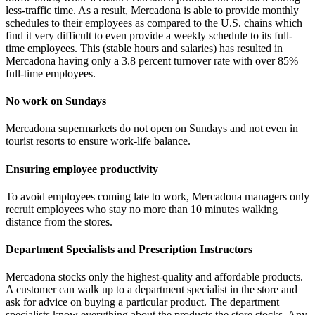
less-traffic time. As a result, Mercadona is able to provide monthly
schedules to their employees as compared to the U.S. chains which
find it very difficult to even provide a weekly schedule to its full-
time employees. This (stable hours and salaries) has resulted in
Mercadona having only a 3.8 percent turnover rate with over 85%
full-time employees.
No work on Sundays
Mercadona supermarkets do not open on Sundays and not even in
tourist resorts to ensure work-life balance.
Ensuring employee productivity
To avoid employees coming late to work, Mercadona managers only
recruit employees who stay no more than 10 minutes walking
distance from the stores.
Department Specialists and Prescription Instructors
Mercadona stocks only the highest-quality and affordable products.
A customer can walk up to a department specialist in the store and
ask for advice on buying a particular product. The department
specialists know everything about the products the store stocks. Any