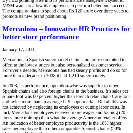
By incorporating Rise into its performance management systems,
M&M wants to allow its employees to perform better and succeed.
The company plans to spend about Rs 120 crore over three years to
promote its new brand positioning.
Mercadona – Innovative HR Practices for
better store performance
January 17, 2011
Mercadona, a Spanish supermarket chain is not only committed to
offering the lowest prices but also personalized customer service.
For over a decade, Mercadona has had steady profits and do so for
more than a decade. In 2008 it had 1,210 supermarkets.
In 2008, its performance, operation-wise was superior to other
Spanish chains and also foreign chains in the business. It’s sales per
square foot was 60 percent higher than French retail chain Carrefour
and twice more than an average U.S. supermarket. But all this was
not achieved by neglecting its employees or cutting labor costs. In
fact, Mercadona employees received more wages and training (20
times more training) than what the average American retailer offers.
An indication of better employee productivity is the 18% higher
sales per employee than other comparable Spanish chains (50%