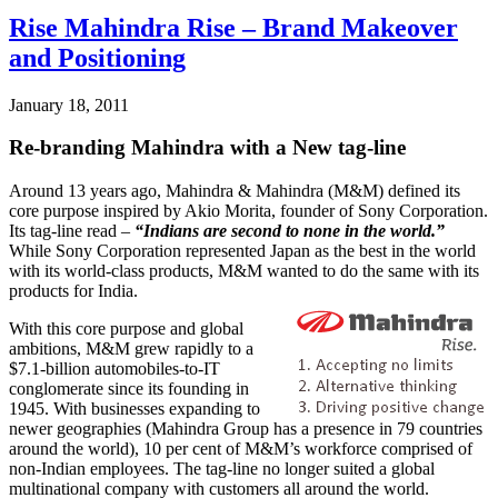
Rise Mahindra Rise – Brand Makeover
and Positioning
January 18, 2011
Re-branding Mahindra with a New tag-line
Around 13 years ago, Mahindra & Mahindra (M&M) defined its
core purpose inspired by Akio Morita, founder of Sony Corporation.
Its tag-line read –
“Indians are second to none in the world.”
While Sony Corporation represented Japan as the best in the world
with its world-class products, M&M wanted to do the same with its
products for India.
With this core purpose and global
ambitions, M&M grew rapidly to a
$7.1-billion automobiles-to-IT
conglomerate since its founding in
1945. With businesses expanding to
newer geographies (Mahindra Group has a presence in 79 countries
around the world), 10 per cent of M&M’s workforce comprised of
non-Indian employees. The tag-line no longer suited a global
multinational company with customers all around the world.