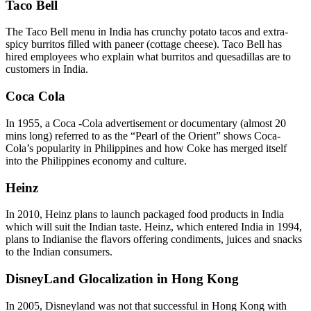
Taco Bell
The Taco Bell menu in India has crunchy potato tacos and extra-
spicy burritos filled with paneer (cottage cheese). Taco Bell has
hired employees who explain what burritos and quesadillas are to
customers in India.
Coca Cola
In 1955, a Coca -Cola advertisement or documentary (almost 20
mins long) referred to as the “Pearl of the Orient” shows Coca-
Cola’s popularity in Philippines and how Coke has merged itself
into the Philippines economy and culture.
Heinz
In 2010, Heinz plans to launch packaged food products in India
which will suit the Indian taste. Heinz, which entered India in 1994,
plans to Indianise the flavors offering condiments, juices and snacks
to the Indian consumers.
DisneyLand Glocalization in Hong Kong
In 2005, Disneyland was not that successful in Hong Kong with