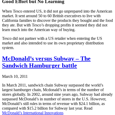
Good Effort but No Learning
When Tesco entered US, it did not go unprepared into the American
market. It sent around 50 to 60 British executives to live with
California families to discover the products they bought and the food
they ate. But with Tesco’s dropping profits it seemed they did not
learn much into the American way of buying.
Tesco did not partner with a US retailer when entering the US
market and also intended to use its own proprietary distribution
system.
McDonald’s versus Subway – The
Sandwich Hamburger battle
March 10, 2011
In March 2011, sandwich chain Subway surpassed the world’s
largest hamburger chain, Mcdonald’s in terms of the number of
stores globally. In 2002, around nine years ago, Subway had already
surpassed McDonald’s in number of stores in the U.S. However,
McDonald’s still rules in terms of revenue with $24.1 billion, as
compared with $15.2 billion for Subway last year. Read
McDonald’s International Innovations