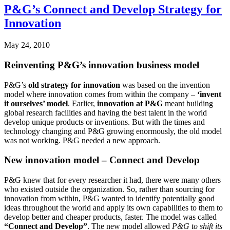
P&G’s Connect and Develop Strategy for
Innovation
May 24, 2010
Reinventing P&G’s innovation business model
P&G’s
old strategy for innovation
was based on the invention
model where innovation comes from within the company –
‘invent
it ourselves’ model
. Earlier,
innovation at P&G
meant building
global research facilities and having the best talent in the world
develop unique products or inventions. But with the times and
technology changing and P&G growing enormously, the old model
was not working. P&G needed a new approach.
New innovation model – Connect and Develop
P&G knew that for every researcher it had, there were many others
who existed outside the organization. So, rather than sourcing for
innovation from within, P&G wanted to identify potentially good
ideas throughout the world and apply its own capabilities to them to
develop better and cheaper products, faster. The model was called
“Connect and Develop”
. The new model allowed
P&G to shift its