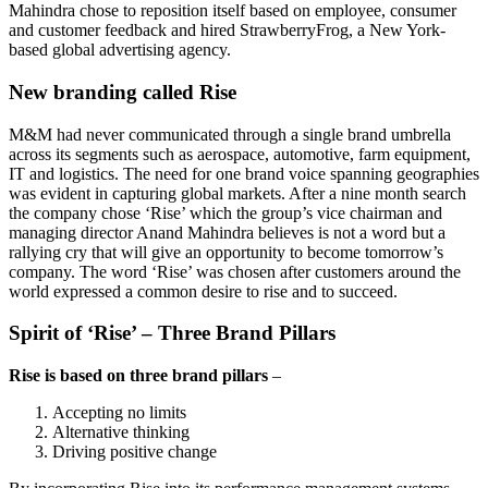
Mahindra chose to reposition itself based on employee, consumer
and customer feedback and hired StrawberryFrog, a New York-
based global advertising agency.
New branding called Rise
M&M had never communicated through a single brand umbrella
across its segments such as aerospace, automotive, farm equipment,
IT and logistics. The need for one brand voice spanning geographies
was evident in capturing global markets. After a nine month search
the company chose ‘Rise’ which the group’s vice chairman and
managing director Anand Mahindra believes is not a word but a
rallying cry that will give an opportunity to become tomorrow’s
company. The word ‘Rise’ was chosen after customers around the
world expressed a common desire to rise and to succeed.
Spirit of ‘Rise’ – Three Brand Pillars
Rise is based on three brand pillars
–
Accepting no limits
Alternative thinking
Driving positive change