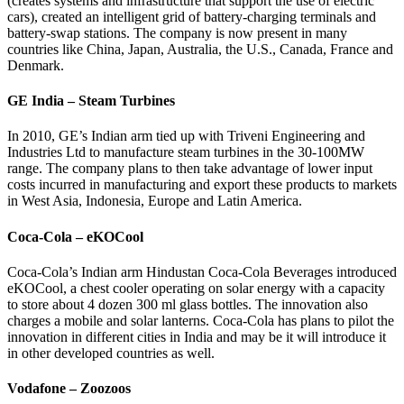
(creates systems and infrastructure that support the use of electric
cars), created an intelligent grid of battery-charging terminals and
battery-swap stations. The company is now present in many
countries like China, Japan, Australia, the U.S., Canada, France and
Denmark.
GE India – Steam Turbines
In 2010, GE’s Indian arm tied up with Triveni Engineering and
Industries Ltd to manufacture steam turbines in the 30-100MW
range. The company plans to then take advantage of lower input
costs incurred in manufacturing and export these products to markets
in West Asia, Indonesia, Europe and Latin America.
Coca-Cola – eKOCool
Coca-Cola’s Indian arm Hindustan Coca-Cola Beverages introduced
eKOCool, a chest cooler operating on solar energy with a capacity
to store about 4 dozen 300 ml glass bottles. The innovation also
charges a mobile and solar lanterns. Coca-Cola has plans to pilot the
innovation in different cities in India and may be it will introduce it
in other developed countries as well.
Vodafone – Zoozoos