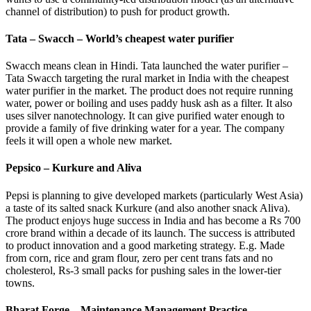
channel of distribution) to push for product growth.
Tata – Swacch – World’s cheapest water purifier
Swacch means clean in Hindi. Tata launched the water purifier –
Tata Swacch targeting the rural market in India with the cheapest
water purifier in the market. The product does not require running
water, power or boiling and uses paddy husk ash as a filter. It also
uses silver nanotechnology. It can give purified water enough to
provide a family of five drinking water for a year. The company
feels it will open a whole new market.
Pepsico – Kurkure and Aliva
Pepsi is planning to give developed markets (particularly West Asia)
a taste of its salted snack Kurkure (and also another snack Aliva).
The product enjoys huge success in India and has become a Rs 700
crore brand within a decade of its launch. The success is attributed
to product innovation and a good marketing strategy. E.g. Made
from corn, rice and gram flour, zero per cent trans fats and no
cholesterol, Rs-3 small packs for pushing sales in the lower-tier
towns.
Bharat Forge – Maintenance Management Practice