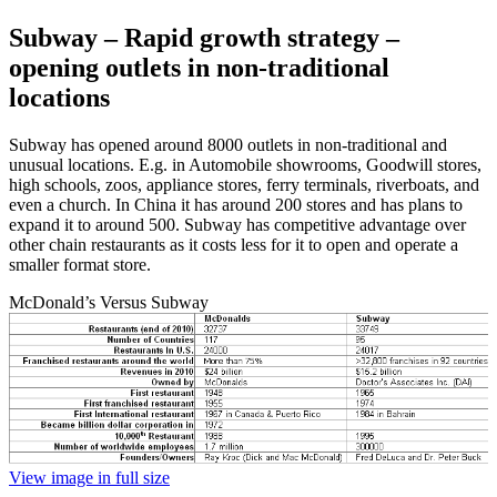
Subway – Rapid growth strategy –
opening outlets in non-traditional
locations
Subway has opened around 8000 outlets in non-traditional and
unusual locations. E.g. in Automobile showrooms, Goodwill stores,
high schools, zoos, appliance stores, ferry terminals, riverboats, and
even a church. In China it has around 200 stores and has plans to
expand it to around 500. Subway has competitive advantage over
other chain restaurants as it costs less for it to open and operate a
smaller format store.
McDonald’s Versus Subway
View image in full size