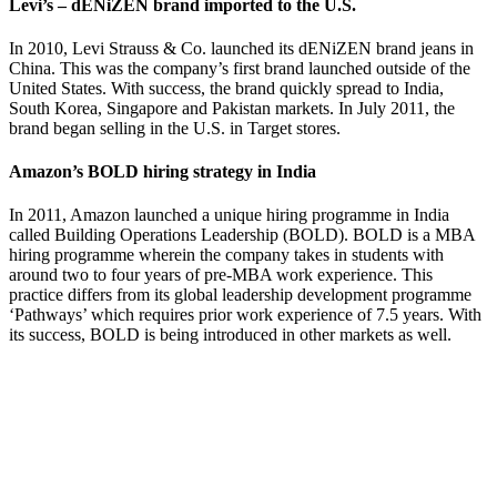
Levi’s – dENiZEN brand imported to the U.S.
In 2010, Levi Strauss & Co. launched its dENiZEN brand jeans in
China. This was the company’s first brand launched outside of the
United States. With success, the brand quickly spread to India,
South Korea, Singapore and Pakistan markets. In July 2011, the
brand began selling in the U.S. in Target stores.
Amazon’s BOLD hiring strategy in India
In 2011, Amazon launched a unique hiring programme in India
called Building Operations Leadership (BOLD). BOLD is a MBA
hiring programme wherein the company takes in students with
around two to four years of pre-MBA work experience. This
practice differs from its global leadership development programme
‘Pathways’ which requires prior work experience of 7.5 years. With
its success, BOLD is being introduced in other markets as well.