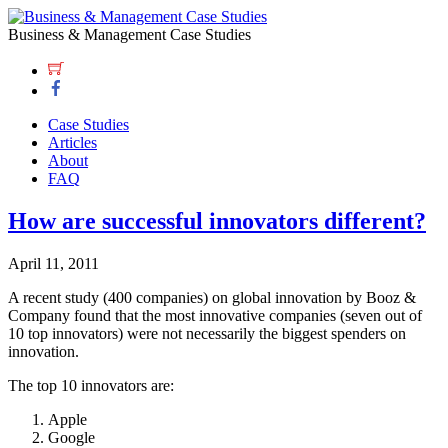
Business & Management Case Studies
Case Studies
Articles
About
FAQ
How are successful innovators different?
April 11, 2011
A recent study (400 companies) on global innovation by Booz &
Company found that the most innovative companies (seven out of
10 top innovators) were not necessarily the biggest spenders on
innovation.
The top 10 innovators are:
Apple
Google