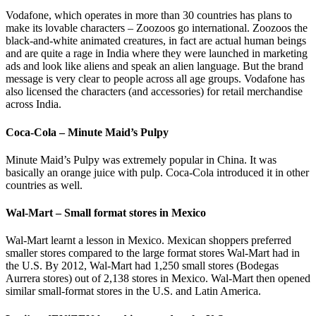
Vodafone, which operates in more than 30 countries has plans to
make its lovable characters – Zoozoos go international. Zoozoos the
black-and-white animated creatures, in fact are actual human beings
and are quite a rage in India where they were launched in marketing
ads and look like aliens and speak an alien language. But the brand
message is very clear to people across all age groups. Vodafone has
also licensed the characters (and accessories) for retail merchandise
across India.
Coca-Cola – Minute Maid’s Pulpy
Minute Maid’s Pulpy was extremely popular in China. It was
basically an orange juice with pulp. Coca-Cola introduced it in other
countries as well.
Wal-Mart – Small format stores in Mexico
Wal-Mart learnt a lesson in Mexico. Mexican shoppers preferred
smaller stores compared to the large format stores Wal-Mart had in
the U.S. By 2012, Wal-Mart had 1,250 small stores (Bodegas
Aurrera stores) out of 2,138 stores in Mexico. Wal-Mart then opened
similar small-format stores in the U.S. and Latin America.