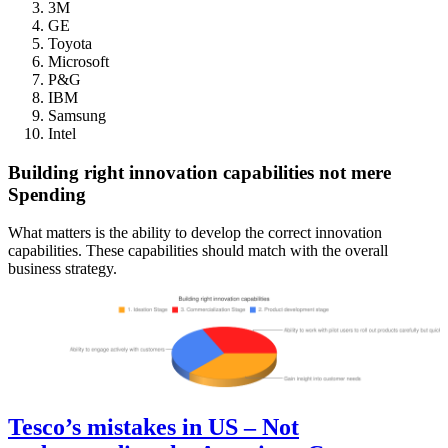
3M
GE
Toyota
Microsoft
P&G
IBM
Samsung
Intel
Building right innovation capabilities not mere
Spending
What matters is the ability to develop the correct innovation
capabilities. These capabilities should match with the overall
business strategy.
Tesco’s mistakes in US – Not