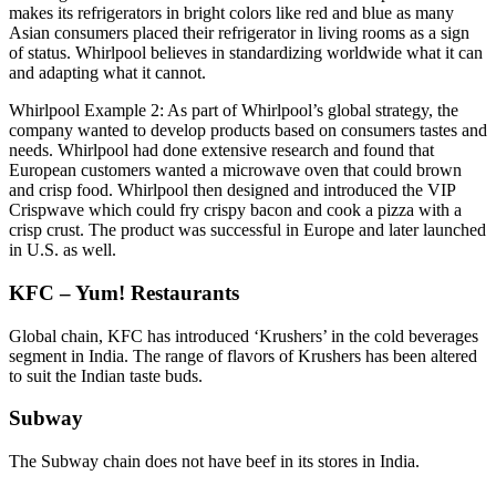
makes its refrigerators in bright colors like red and blue as many
Asian consumers placed their refrigerator in living rooms as a sign
of status. Whirlpool believes in standardizing worldwide what it can
and adapting what it cannot.
Whirlpool Example 2: As part of Whirlpool’s global strategy, the
company wanted to develop products based on consumers tastes and
needs. Whirlpool had done extensive research and found that
European customers wanted a microwave oven that could brown
and crisp food. Whirlpool then designed and introduced the VIP
Crispwave which could fry crispy bacon and cook a pizza with a
crisp crust. The product was successful in Europe and later launched
in U.S. as well.
KFC – Yum! Restaurants
Global chain, KFC has introduced ‘Krushers’ in the cold beverages
segment in India. The range of flavors of Krushers has been altered
to suit the Indian taste buds.
Subway
The Subway chain does not have beef in its stores in India.