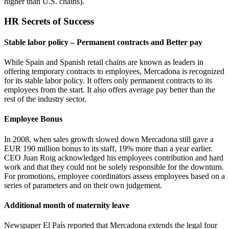
higher than U.S. chains).
HR Secrets of Success
Stable labor policy – Permanent contracts and Better pay
While Spain and Spanish retail chains are known as leaders in
offering temporary contracts to employees, Mercadona is recognized
for its stable labor policy. It offers only permanent contracts to its
employees from the start. It also offers average pay better than the
rest of the industry sector.
Employee Bonus
In 2008, when sales growth slowed down Mercadona still gave a
EUR 190 million bonus to its staff, 19% more than a year earlier.
CEO Juan Roig acknowledged his employees contribution and hard
work and that they could not be solely responsible for the downturn.
For promotions, employee coordinators assess employees based on a
series of parameters and on their own judgement.
Additional month of maternity leave
Newspaper El País reported that Mercadona extends the legal four