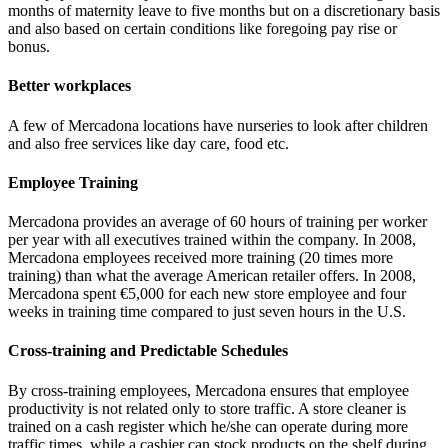
months of maternity leave to five months but on a discretionary basis
and also based on certain conditions like foregoing pay rise or
bonus.
Better workplaces
A few of Mercadona locations have nurseries to look after children
and also free services like day care, food etc.
Employee Training
Mercadona provides an average of 60 hours of training per worker
per year with all executives trained within the company. In 2008,
Mercadona employees received more training (20 times more
training) than what the average American retailer offers. In 2008,
Mercadona spent €5,000 for each new store employee and four
weeks in training time compared to just seven hours in the U.S.
Cross-training and Predictable Schedules
By cross-training employees, Mercadona ensures that employee
productivity is not related only to store traffic. A store cleaner is
trained on a cash register which he/she can operate during more
traffic times, while a cashier can stock products on the shelf during