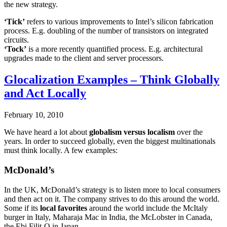
the new strategy.
‘Tick’
refers to various improvements to Intel’s silicon fabrication
process. E.g. doubling of the number of transistors on integrated
circuits.
‘Tock’
is a more recently quantified process. E.g. architectural
upgrades made to the client and server processors.
Glocalization Examples – Think Globally
and Act Locally
February 10, 2010
We have heard a lot about
globalism versus localism
over the
years. In order to succeed globally, even the biggest multinationals
must think locally. A few examples:
McDonald’s
In the UK, McDonald’s strategy is to listen more to local consumers
and then act on it. The company strives to do this around the world.
Some if its
local favorites
around the world include the McItaly
burger in Italy, Maharaja Mac in India, the McLobster in Canada,
the Ebi Filit-O in Japan.