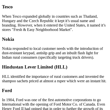
Tesco
When Tesco expanded globally in countries such as Thailand,
Hungary and the Czech Republic it kept it’s usual name and
branding. However, when it entered the United States, it named it’s
stores "Fresh & Easy Neighborhood Market".
Nokia
Nokia responded to local customer needs with the introduction of
dust-resistant keypad, antislip grip and an inbuilt flash light for
Indian rural consumers (specifically targeting truck drivers).
Hindustan Lever Limited (HLL)
HLL identified the importance of rural customers and invented the
shampoo sachets priced at almost a rupee which were an instant hit.
Ford
In 1904, Ford was one of the first automotive corporations to go
International with the opening of Ford Motor Co. of Canada. Even
Henry Ford II had opined that in order to further the growth of its