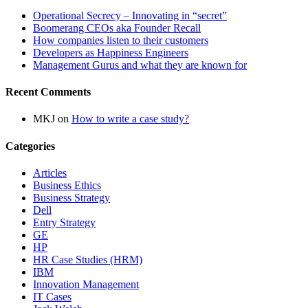
Operational Secrecy – Innovating in “secret”
Boomerang CEOs aka Founder Recall
How companies listen to their customers
Developers as Happiness Engineers
Management Gurus and what they are known for
Recent Comments
MKJ
on
How to write a case study?
Categories
Articles
Business Ethics
Business Strategy
Dell
Entry Strategy
GE
HP
HR Case Studies (HRM)
IBM
Innovation Management
IT Cases