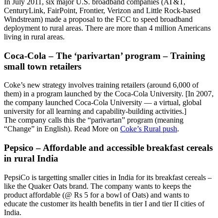
In July 2011, six major U.S. broadband companies (AT&T,
CenturyLink, FairPoint, Frontier, Verizon and Little Rock-based
Windstream) made a proposal to the FCC to speed broadband
deployment to rural areas. There are more than 4 million Americans
living in rural areas.
Coca-Cola – The ‘parivartan’ program – Training
small town retailers
Coke’s new strategy involves training retailers (around 6,000 of
them) in a program launched by the Coca-Cola University. [In 2007,
the company launched Coca-Cola University — a virtual, global
university for all learning and capability-building activities.]
The company calls this the “parivartan” program (meaning
“Change” in English). Read More on
Coke’s Rural push
.
Pepsico – Affordable and accessible breakfast cereals
in rural India
PepsiCo is targetting smaller cities in India for its breakfast cereals –
like the Quaker Oats brand. The company wants to keeps the
product affordable (@ Rs 5 for a bowl of Oats) and wants to
educate the customer its health benefits in tier I and tier II cities of
India.