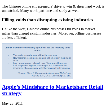
The Chinese online entrepreneurs’ drive to win & sheer hard work is
unmatched. Many work part-time and study as well.
Filling voids than disrupting existing industries
Unlike the west, Chinese online businesses fill voids in market
rather than disrupt existing industries. Moreover, offline businesses
are less efficient.
Apple’s Mindshare to Marketshare Retail
strategy
May 23, 2011