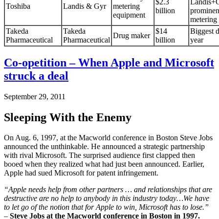
$2.3
Landis+G
Toshiba
Landis & Gyr
metering
billion
prominen
equipment
metering 
Takeda
Takeda
$14
Biggest d
Drug maker
Pharmaceutical
Pharmaceutical
billion
year
Co-opetition – When Apple and Microsoft
struck a deal
September 29, 2011
Sleeping With the Enemy
On Aug. 6, 1997, at the Macworld conference in Boston Steve Jobs
announced the unthinkable. He announced a strategic partnership
with rival Microsoft. The surprised audience first clapped then
booed when they realized what had just been announced. Earlier,
Apple had sued Microsoft for patent infringement.
“Apple needs help from other partners … and relationships that are
destructive are no help to anybody in this industry today…We have
to let go of the notion that for Apple to win, Microsoft has to lose.”
–
Steve Jobs at the Macworld conference in Boston in 1997.