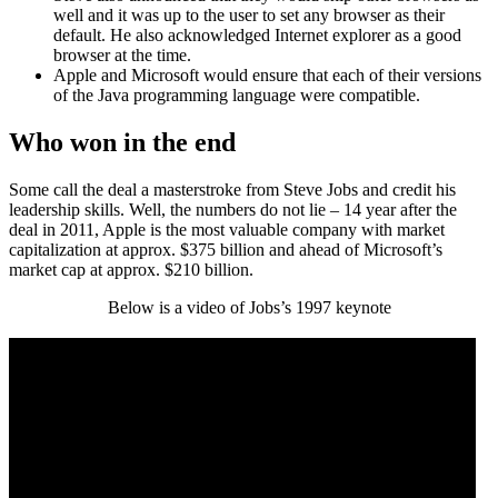
well and it was up to the user to set any browser as their
default. He also acknowledged Internet explorer as a good
browser at the time.
Apple and Microsoft would ensure that each of their versions
of the Java programming language were compatible.
Who won in the end
Some call the deal a masterstroke from Steve Jobs and credit his
leadership skills. Well, the numbers do not lie – 14 year after the
deal in 2011, Apple is the most valuable company with market
capitalization at approx. $375 billion and ahead of Microsoft’s
market cap at approx. $210 billion.
Below is a video of Jobs’s 1997 keynote