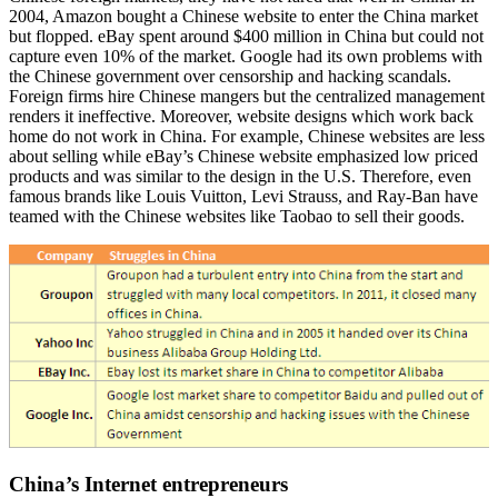
2004, Amazon bought a Chinese website to enter the China market
but flopped. eBay spent around $400 million in China but could not
capture even 10% of the market. Google had its own problems with
the Chinese government over censorship and hacking scandals.
Foreign firms hire Chinese mangers but the centralized management
renders it ineffective. Moreover, website designs which work back
home do not work in China. For example, Chinese websites are less
about selling while eBay’s Chinese website emphasized low priced
products and was similar to the design in the U.S. Therefore, even
famous brands like Louis Vuitton, Levi Strauss, and Ray-Ban have
teamed with the Chinese websites like Taobao to sell their goods.
China’s Internet entrepreneurs