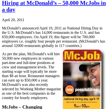
Hiring at McDonald’s – 50,000 McJobs in
a day
April 20, 2011
McDonald’s announced April 19, 2011 as National Hiring Day in
the U.S. McDonald’s has 14,000 restaurants in the U.S. and has
650,000 employees. On April 19, this figure will be 700,000
employees i.e. roughly four people per restaurant. (McDonald’s has
around 32000 restaurants globally in 117 countries.)
As per the plan, McDonald’s will hire
50,000 new employees in various
part-time and full-time positions at
crew and management levels. The
starting wage will typically be more
than $8 an hour. Restaurant managers
can earn up to $50,000 a year.
McDonald’s was also recently
selected by Working Mother magazine
as one of the best companies in the
country for hourly employees.
McJobs – Changing