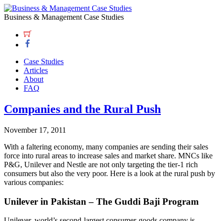
Business & Management Case Studies
Case Studies
Articles
About
FAQ
Companies and the Rural Push
November 17, 2011
With a faltering economy, many companies are sending their sales
force into rural areas to increase sales and market share. MNCs like
P&G, Unilever and Nestle are not only targeting the tier-1 rich
consumers but also the very poor. Here is a look at the rural push by
various companies:
Unilever in Pakistan – The Guddi Baji Program
Unilever, world’s second-largest consumer-goods company is