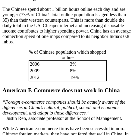
The Chinese spend about 1 billion hours online each day and are
younger (73% of China’s total online population is aged less than
35) than their western counterparts. This is more than double the
daily total in the US. Cheaper internet and increasing disposable
income contributes to higher spending power. China has an average
connection speed of one mbps compared to its neighbor India’s 0.8
mbps.
% of Chinese population which shopped
online
2006
3%
2009
8%
2012
19%
American E-Commerce does not work in China
“Foreign e-commerce companies should be acutely aware of the
differences in China’s cultural, political, social, and economic
development, and adapt to those differences.”
– Justin Ren, associate professor at the School of Management.
While American e-commerce firms have been successful in non-
Chinese foreign markets, they have not fared that well in China. In