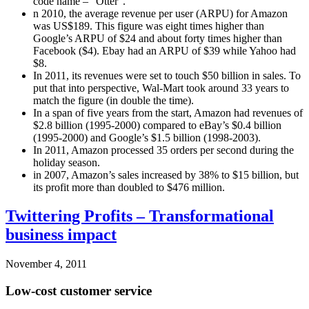
code name – “Otter”.
n 2010, the average revenue per user (ARPU) for Amazon
was US$189. This figure was eight times higher than
Google’s ARPU of $24 and about forty times higher than
Facebook ($4). Ebay had an ARPU of $39 while Yahoo had
$8.
In 2011, its revenues were set to touch $50 billion in sales. To
put that into perspective, Wal-Mart took around 33 years to
match the figure (in double the time).
In a span of five years from the start, Amazon had revenues of
$2.8 billion (1995-2000) compared to eBay’s $0.4 billion
(1995-2000) and Google’s $1.5 billion (1998-2003).
In 2011, Amazon processed 35 orders per second during the
holiday season.
in 2007, Amazon’s sales increased by 38% to $15 billion, but
its profit more than doubled to $476 million.
Twittering Profits – Transformational
business impact
November 4, 2011
Low-cost customer service