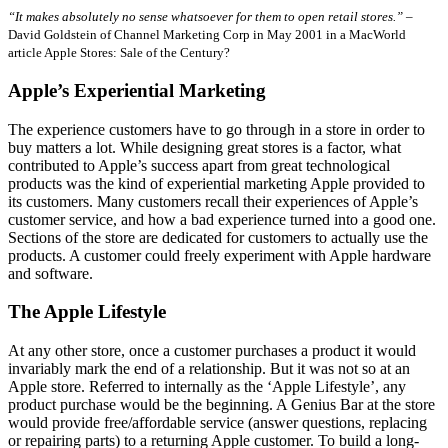
“It makes absolutely no sense whatsoever for them to open retail stores.”
–
David Goldstein of Channel Marketing Corp in May 2001 in a MacWorld
article Apple Stores: Sale of the Century?
Apple’s Experiential Marketing
The experience customers have to go through in a store in order to
buy matters a lot. While designing great stores is a factor, what
contributed to Apple’s success apart from great technological
products was the kind of experiential marketing Apple provided to
its customers. Many customers recall their experiences of Apple’s
customer service, and how a bad experience turned into a good one.
Sections of the store are dedicated for customers to actually use the
products. A customer could freely experiment with Apple hardware
and software.
The Apple Lifestyle
At any other store, once a customer purchases a product it would
invariably mark the end of a relationship. But it was not so at an
Apple store. Referred to internally as the ‘Apple Lifestyle’, any
product purchase would be the beginning. A Genius Bar at the store
would provide free/affordable service (answer questions, replacing
or repairing parts) to a returning Apple customer. To build a long-