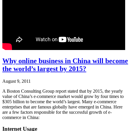
Why online business in China will become
the world’s largest by 2015?
August 9, 2011
A Boston Consulting Group report stated that by 2015, the yearly
value of China’s e-commerce market would grow by four times to
$305 billion to become the world’s largest. Many e-commerce
enterprises that are famous globally have emerged in China. Here
are a few factors responsible for the successful growth of e-
commerce in China:
Internet Usage