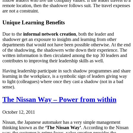
follow leaders who live the company values. If the leader travels to a
remote location, then the shadower follows suit. The travel expenses
are not a constraint.
Unique Learning Benefits
Due to the
informal network creation
, both the leader and
shadower get an exposure to insights and learning from other
departments that would not have been possible otherwise. At the end
of the shadowing, the shadowers write down their experience. The
written information is then circulated among the top 30 leaders and
contributes to improving their leadership skills as well.
Having leadership participate in such shadow programmes and share
learning in the workplace, is a symbolic sign of leaders giving way
to light (colleagues) where once they cast a shadow (not in a bad
sense).
The Nissan Way – Power from within
October 12, 2011
Nissan, the Japanese automaker has a very simple management
thinking known as the
‘The Nissan Way’
. According to the Nissan
way, the customer is prime focus, value creation provides the