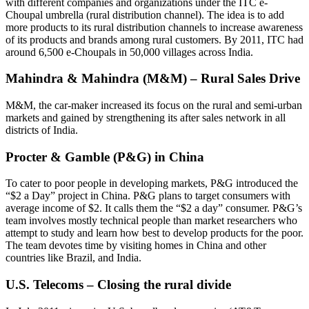
with different companies and organizations under the ITC e-
Choupal umbrella (rural distribution channel). The idea is to add
more products to its rural distribution channels to increase awareness
of its products and brands among rural customers. By 2011, ITC had
around 6,500 e-Choupals in 50,000 villages across India.
Mahindra & Mahindra (M&M) – Rural Sales Drive
M&M, the car-maker increased its focus on the rural and semi-urban
markets and gained by strengthening its after sales network in all
districts of India.
Procter & Gamble (P&G) in China
To cater to poor people in developing markets, P&G introduced the
“$2 a Day” project in China. P&G plans to target consumers with
average income of $2. It calls them the “$2 a day” consumer. P&G’s
team involves mostly technical people than market researchers who
attempt to study and learn how best to develop products for the poor.
The team devotes time by visiting homes in China and other
countries like Brazil, and India.
U.S. Telecoms – Closing the rural divide