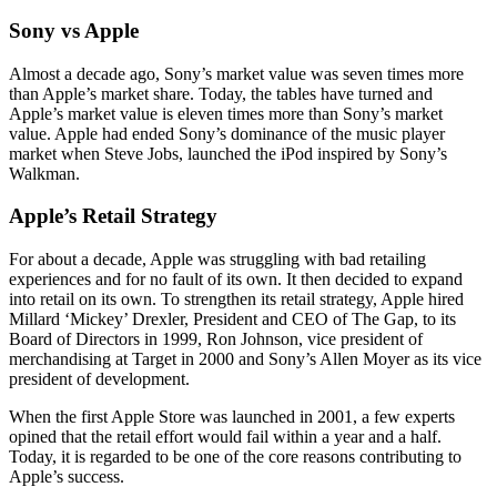
Sony vs Apple
Almost a decade ago, Sony’s market value was seven times more
than Apple’s market share. Today, the tables have turned and
Apple’s market value is eleven times more than Sony’s market
value. Apple had ended Sony’s dominance of the music player
market when Steve Jobs, launched the iPod inspired by Sony’s
Walkman.
Apple’s Retail Strategy
For about a decade, Apple was struggling with bad retailing
experiences and for no fault of its own. It then decided to expand
into retail on its own. To strengthen its retail strategy, Apple hired
Millard ‘Mickey’ Drexler, President and CEO of The Gap, to its
Board of Directors in 1999, Ron Johnson, vice president of
merchandising at Target in 2000 and Sony’s Allen Moyer as its vice
president of development.
When the first Apple Store was launched in 2001, a few experts
opined that the retail effort would fail within a year and a half.
Today, it is regarded to be one of the core reasons contributing to
Apple’s success.