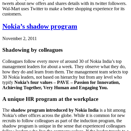
tweets about new offers and shares details with its twitter followers.
Wal-Mart uses Twitter to make a better shopping experience for its
customers.
Nokia’s shadow program
November 2, 2011
Shadowing by colleagues
Colleagues follow every move of around 30 of Nokia India’s top
management leaders for about a week. They observe what they do,
how they do and learn from them. The management team selects top
30 Nokia leaders, not based on hierarchy but from any level who
typify
Nokia’s four values – PAVE – Passion for Innovation,
Achieving Together, Very Human and Engaging You.
A unique HR program at the workplace
The
shadow program introduced by Nokia India
is a hit among
Nokia’s other offices across the globe. While it is common for new
recruits to follow colleagues as part of the induction program, the
shadow program is unique in the sense that experienced colleagues