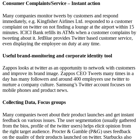
Consumer Complaints/Service – Instant action
Many companies monitor tweets by customers and respond
immediately, e.g. Kingfisher Airlines Ltd. responded to a customer
complaint on twitter on not finding a lounge at the airport within 15
minutes. ICICI Bank refills its ATMs when a customer complains by
tweeting about it. JetBlue provides Twitter based customer service,
even displaying the employee on duty at any time.
Useful brand-monitoring and corporate identity tool
Zappos looks at twitter as an opportunity to network with customers
and improve its brand image. Zappos CEO Tweets many times in a
day has many followers and around 400 employees use twitter to
nurture a company culture. Samsung’s Twitter account focuses on
mobile phones and product news.
Collecting Data, Focus groups
Many companies tweet about their product launches and get instant
feedback on various issues. The user segmentation (usually gathered
from the bios, profile of the twitter users) helps elicit opinion from
the right target audience. Procter & Gamble (P&G) uses feedback
on the quality of their products launched on twitter. Starbucks also