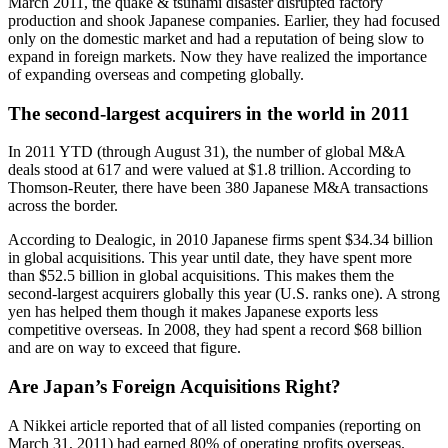
March 2011, the quake & tsunami disaster disrupted factory
production and shook Japanese companies. Earlier, they had focused
only on the domestic market and had a reputation of being slow to
expand in foreign markets. Now they have realized the importance
of expanding overseas and competing globally.
The second-largest acquirers in the world in 2011
In 2011 YTD (through August 31), the number of global M&A
deals stood at 617 and were valued at $1.8 trillion. According to
Thomson-Reuter, there have been 380 Japanese M&A transactions
across the border.
According to Dealogic, in 2010 Japanese firms spent $34.34 billion
in global acquisitions. This year until date, they have spent more
than $52.5 billion in global acquisitions. This makes them the
second-largest acquirers globally this year (U.S. ranks one). A strong
yen has helped them though it makes Japanese exports less
competitive overseas. In 2008, they had spent a record $68 billion
and are on way to exceed that figure.
Are Japan’s Foreign Acquisitions Right?
A Nikkei article reported that of all listed companies (reporting on
March 31, 2011) had earned 80% of operating profits overseas.