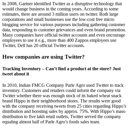
In 2008, Gartner identified Twitter as a disruptive technology that
would change business in the coming years. According to some
estimates, there are around 3 million users on twitter. Both large
corporations and small businesses use the low-cost free micro
blogging service for various purposes including gathering customer
data, responding to customer grievances and even brand promotion.
Many companies have official twitter accounts and even encourage
employees to use it e.g., more than 400 Zappos employees use
Twitter, Dell has 20 official Twitter accounts.
How companies are using Twitter?
Tracking Inventory – Can’t find a product at the store? Just
tweet about it
In 2010, Indian FMCG Company Parle Agro used Twitter to track
inventory. Customers and retailers could inform the company via
Twitter whether there was enough stock of its baked wheat snack
brand Hippo in their neighborhood stores. The results were good
with the company receiving tweets from 25 cities regarding Hippo’s
distribution and boosting sales by approx. 75%. With Hippo’s mass-
distribution to five lakh retail outlets, Twitter served the company
equaling almost half of Parle Agro’s foods sales team.