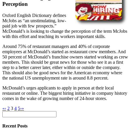
Perception
Oxford English Dictionary defines
McJobs as “an unstimulating, low-
paid job with few prospects.”
McDonald’s is looking to change the perception of the term McJobs
with this effort and teaching its workers important skills.
Around 75% of restaurant managers and 40% of corporate
employees at McDonald’s started as restaurant crew members. And
50 percent of McDonald’s franchise owners started working as crew
members. This should be great news for those who see it as a first
step to a better career later, either within or outside the company.
This should also be good news for the American economy where
the national US unemployment rate is around 8.8 percent.
McDonald’s urges applicants to apply in person at their local
restaurant or online. The biggest hiring initiative in company history
comes in the wake of growing number of 24-hour stores.
«
‹
2
3
4
5
›
»
Recent Posts