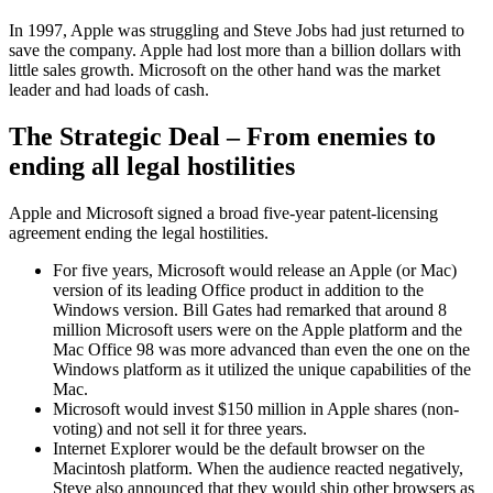
In 1997, Apple was struggling and Steve Jobs had just returned to
save the company. Apple had lost more than a billion dollars with
little sales growth. Microsoft on the other hand was the market
leader and had loads of cash.
The Strategic Deal – From enemies to
ending all legal hostilities
Apple and Microsoft signed a broad five-year patent-licensing
agreement ending the legal hostilities.
For five years, Microsoft would release an Apple (or Mac)
version of its leading Office product in addition to the
Windows version. Bill Gates had remarked that around 8
million Microsoft users were on the Apple platform and the
Mac Office 98 was more advanced than even the one on the
Windows platform as it utilized the unique capabilities of the
Mac.
Microsoft would invest $150 million in Apple shares (non-
voting) and not sell it for three years.
Internet Explorer would be the default browser on the
Macintosh platform. When the audience reacted negatively,
Steve also announced that they would ship other browsers as