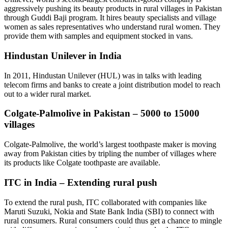
aggressively pushing its beauty products in rural villages in Pakistan
through Guddi Baji program. It hires beauty specialists and village
women as sales representatives who understand rural women. They
provide them with samples and equipment stocked in vans.
Hindustan Unilever in India
In 2011, Hindustan Unilever (HUL) was in talks with leading
telecom firms and banks to create a joint distribution model to reach
out to a wider rural market.
Colgate-Palmolive in Pakistan – 5000 to 15000
villages
Colgate-Palmolive, the world’s largest toothpaste maker is moving
away from Pakistan cities by tripling the number of villages where
its products like Colgate toothpaste are available.
ITC in India – Extending rural push
To extend the rural push, ITC collaborated with companies like
Maruti Suzuki, Nokia and State Bank India (SBI) to connect with
rural consumers. Rural consumers could thus get a chance to mingle