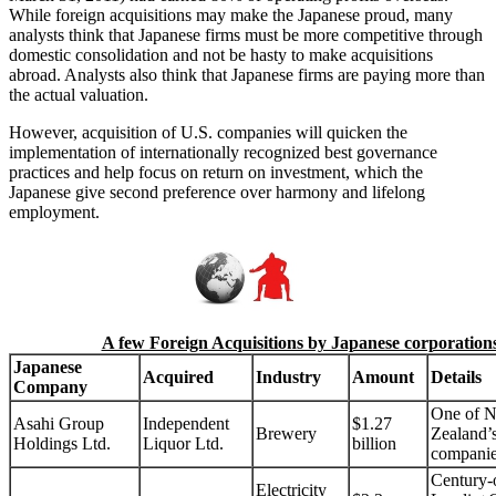
While foreign acquisitions may make the Japanese proud, many
analysts think that Japanese firms must be more competitive through
domestic consolidation and not be hasty to make acquisitions
abroad. Analysts also think that Japanese firms are paying more than
the actual valuation.
However, acquisition of U.S. companies will quicken the
implementation of internationally recognized best governance
practices and help focus on return on investment, which the
Japanese give second preference over harmony and lifelong
employment.
A few Foreign Acquisitions by Japanese corporation
Japanese
Acquired
Industry
Amount
Details
Company
One of 
Asahi Group
Independent
$1.27
Brewery
Zealand’s
Holdings Ltd.
Liquor Ltd.
billion
compani
Century-
Electricity