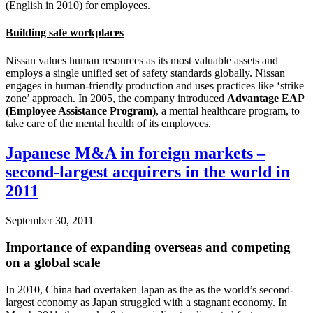
(English in 2010) for employees.
Building safe workplaces
Nissan values human resources as its most valuable assets and
employs a single unified set of safety standards globally. Nissan
engages in human-friendly production and uses practices like ‘strike
zone’ approach. In 2005, the company introduced
Advantage EAP
(Employee Assistance Program)
, a mental healthcare program, to
take care of the mental health of its employees.
Japanese M&A in foreign markets –
second-largest acquirers in the world in
2011
September 30, 2011
Importance of expanding overseas and competing
on a global scale
In 2010, China had overtaken Japan as the as the world’s second-
largest economy as Japan struggled with a stagnant economy. In