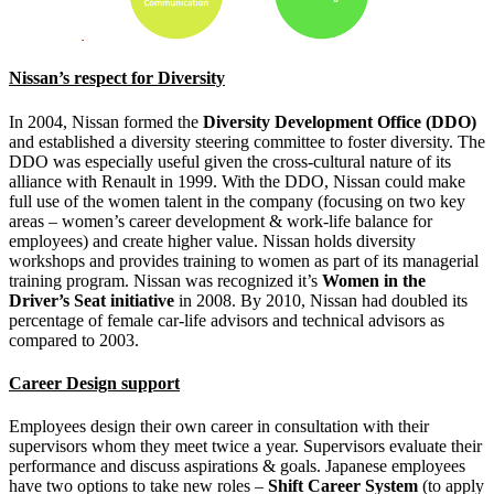
Nissan’s respect for Diversity
In 2004, Nissan formed the
Diversity Development Office (DDO)
and established a diversity steering committee to foster diversity. The
DDO was especially useful given the cross-cultural nature of its
alliance with Renault in 1999. With the DDO, Nissan could make
full use of the women talent in the company (focusing on two key
areas – women’s career development & work-life balance for
employees) and create higher value. Nissan holds diversity
workshops and provides training to women as part of its managerial
training program. Nissan was recognized it’s
Women in the
Driver’s Seat initiative
in 2008. By 2010, Nissan had doubled its
percentage of female car-life advisors and technical advisors as
compared to 2003.
Career Design support
Employees design their own career in consultation with their
supervisors whom they meet twice a year. Supervisors evaluate their
performance and discuss aspirations & goals. Japanese employees
have two options to take new roles –
Shift Career System
(to apply