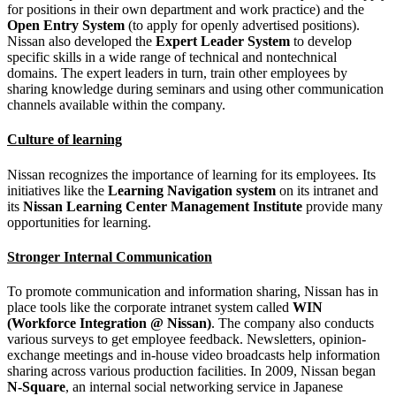
for positions in their own department and work practice) and the
Open Entry System
(to apply for openly advertised positions).
Nissan also developed the
Expert Leader System
to develop
specific skills in a wide range of technical and nontechnical
domains. The expert leaders in turn, train other employees by
sharing knowledge during seminars and using other communication
channels available within the company.
Culture of learning
Nissan recognizes the importance of learning for its employees. Its
initiatives like the
Learning Navigation system
on its intranet and
its
Nissan Learning Center Management Institute
provide many
opportunities for learning.
Stronger Internal Communication
To promote communication and information sharing, Nissan has in
place tools like the corporate intranet system called
WIN
(Workforce Integration @ Nissan)
. The company also conducts
various surveys to get employee feedback. Newsletters, opinion-
exchange meetings and in-house video broadcasts help information
sharing across various production facilities. In 2009, Nissan began
N-Square
, an internal social networking service in Japanese