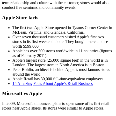
term relationship and culture with the customer, stores would also
conduct free seminars and community events.
Apple Store facts
The first two Apple Store opened in Tysons Corner Center in
McLean, Virginia. and Glendale, California.
Over seven thousand customers visited Apple’s first two
stores in its first weekend alone. They bought merchandise
worth $599,000.
Apple has over 300 stores worldwide in 11 countries (figures
as of February 2011).
Apple’s largest store (25,000 square feet) in the world is in
London. The largest store in North America is in Boston.
Peter Bohlin, architect is behind Apple’s most famous stores
around the world.
Apple Retail has 30,000 full-time-equivalent employees.
15 Amazing Facts About Apple’s Retail Business
Microsoft vs Apple
In 2009, Microsoft announced plans to open some of its first retail
stores near Apple stores. Its stores were similar to Apple stores.