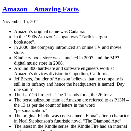
Amazon – Amazing Facts
November 15, 2011
Amazon’s original name was Cadabra.
In the 1990s Amazon’s slogan was “Earth’s largest
bookstore”.
In 2006, the company introduced an online TV and movie
store.
Kindle e- book store was launched in 2007, and the MP3
digital music store in 2008.
Around 800 hardware and software engineers work at
Amazon’s devices division in Cupertino, California.
Jef Bezos, founder of Amazon believes that the company is
still in its infancy and hence the headquarters is named ‘Day
one south’
The Lab126 Project – The 1 stands for a, the 26 for z.
The personalization team at Amazon are referred to as P13N –
the 13 as per the count of letters in the word
“personalization.”
The original Kindle was code-named “Fiona” after a character
in Neal Stephenson’s futuristic novel “The Diamond Age”.
The latest in the Kindle series, the Kindle Fire had an internal