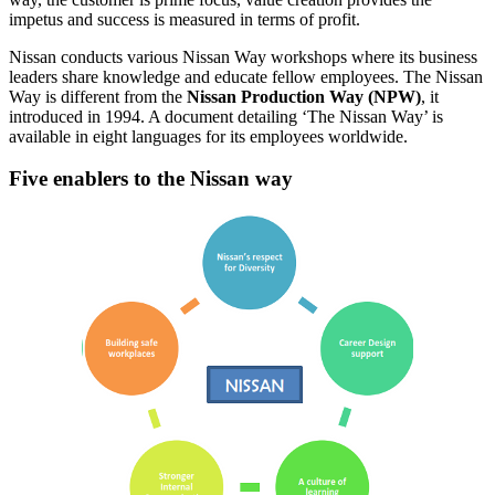
impetus and success is measured in terms of profit.
Nissan conducts various Nissan Way workshops where its business
leaders share knowledge and educate fellow employees. The Nissan
Way is different from the
Nissan Production Way (NPW)
, it
introduced in 1994. A document detailing ‘The Nissan Way’ is
available in eight languages for its employees worldwide.
Five enablers to the Nissan way