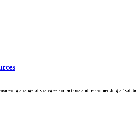
urces
onsidering a range of strategies and actions and recommending a “solutio