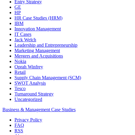
Entry Strategy
GE
HP
HR Case Studies (HRM)
IBM
Innovation Management
IT Cases
Jack Welch
Leadership and Entrepreneurship
Marketing Management
Mergers and Acquisitions
Nokia
Oprah Winfrey
Retail
Supply Chain Management (SCM)
SWOT Analysis
Tesco
Turnaround Strategy
Uncategorized
Business & Management Case Studies
Privacy Policy
FAQ
RSS