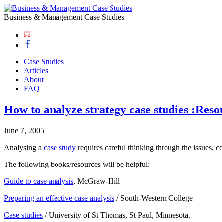
Business & Management Case Studies
Case Studies
Articles
About
FAQ
How to analyze strategy case studies :Reso
June 7, 2005
Analysing a
case study
requires careful thinking through the issues, c
The following books/resources will be helpful:
Guide to case analysis
, McGraw-Hill
Preparing an effective case analysis
/ South-Western College
Case studies
/ University of St Thomas, St Paul, Minnesota.