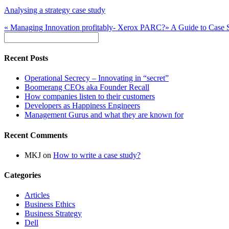
Analysing a strategy case study
«
Managing Innovation profitably- Xerox PARC?
»
A Guide to Case 
Recent Posts
Operational Secrecy – Innovating in “secret”
Boomerang CEOs aka Founder Recall
How companies listen to their customers
Developers as Happiness Engineers
Management Gurus and what they are known for
Recent Comments
MKJ
on
How to write a case study?
Categories
Articles
Business Ethics
Business Strategy
Dell