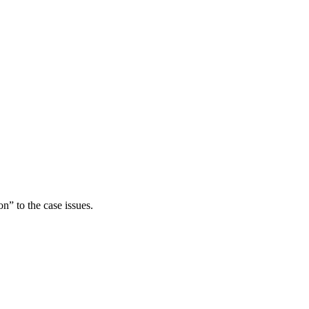
n” to the case issues.