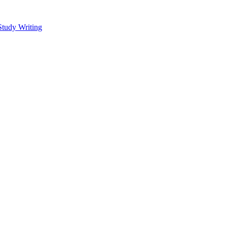
Study Writing