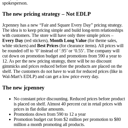
spokesperson.
The new pricing strategy – Not EDLP
Jcpenney has a new “Fair and Square Every Day” pricing strategy.
The idea is to keep pricing simple and build long-term relationships
with customers. The store will have only three simple prices –
Every Day
(red stickers),
Month Long Value
(for theme sales,
white stickers) and
Best Prices
(for clearance items). All prices will
be rounded off to ‘0’ instead of ‘.95’ or ‘0.55’. The company will
cut down on promotion budget and promotions from 590 a year to
12. As per the new pricing strategy, there will be no discount
gimmicks and prices reduced before the products are placed on the
shelf. The customers do not have to wait for reduced prices (like in
Wal-Mart’s EDLP) and can get a low price every day.
The new jcpenney
No constant price discounting. Reduced prices before product
is placed on shelf. Almost 40 percent cut in retail prices with
prices in flat dollar amounts.
Promotions down from 590 to 12 a year
Promotion budget cut from $2 million per promotion to $80
million a month promoting all products.