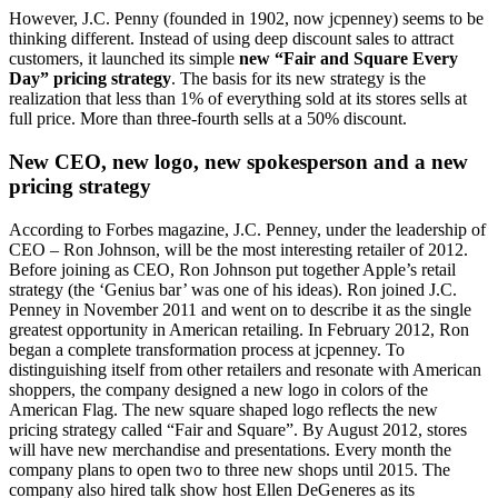
However, J.C. Penny (founded in 1902, now jcpenney) seems to be
thinking different. Instead of using deep discount sales to attract
customers, it launched its simple
new “Fair and Square Every
Day” pricing strategy
. The basis for its new strategy is the
realization that less than 1% of everything sold at its stores sells at
full price. More than three-fourth sells at a 50% discount.
New CEO, new logo, new spokesperson and a new
pricing strategy
According to Forbes magazine, J.C. Penney, under the leadership of
CEO – Ron Johnson, will be the most interesting retailer of 2012.
Before joining as CEO, Ron Johnson put together Apple’s retail
strategy (the ‘Genius bar’ was one of his ideas). Ron joined J.C.
Penney in November 2011 and went on to describe it as the single
greatest opportunity in American retailing. In February 2012, Ron
began a complete transformation process at jcpenney. To
distinguishing itself from other retailers and resonate with American
shoppers, the company designed a new logo in colors of the
American Flag. The new square shaped logo reflects the new
pricing strategy called “Fair and Square”. By August 2012, stores
will have new merchandise and presentations. Every month the
company plans to open two to three new shops until 2015. The
company also hired talk show host Ellen DeGeneres as its