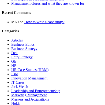
Management Gurus and what they are known for
Recent Comments
MKJ
on
How to write a case study?
Categories
Articles
Business Ethics
Business Strategy
Dell
Entry Strategy
GE
HP
HR Case Studies (HRM)
IBM
Innovation Management
IT Cases
Jack Welch
Leadership and Entrepreneurship
Marketing Management
Mergers and Acquisitions
Nokia