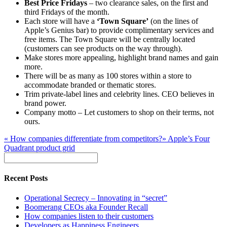
Best Price Fridays
– two clearance sales, on the first and
third Fridays of the month.
Each store will have a
‘Town Square’
(on the lines of
Apple’s Genius bar) to provide complimentary services and
free items. The Town Square will be centrally located
(customers can see products on the way through).
Make stores more appealing, highlight brand names and gain
more.
There will be as many as 100 stores within a store to
accommodate branded or thematic stores.
Trim private-label lines and celebrity lines. CEO believes in
brand power.
Company motto – Let customers to shop on their terms, not
ours.
«
How companies differentiate from competitors?
»
Apple’s Four
Quadrant product grid
Recent Posts
Operational Secrecy – Innovating in “secret”
Boomerang CEOs aka Founder Recall
How companies listen to their customers
Developers as Happiness Engineers