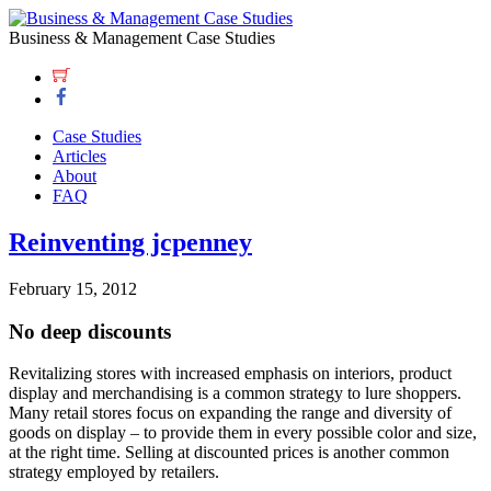
Business & Management Case Studies
Case Studies
Articles
About
FAQ
Reinventing jcpenney
February 15, 2012
No deep discounts
Revitalizing stores with increased emphasis on interiors, product
display and merchandising is a common strategy to lure shoppers.
Many retail stores focus on expanding the range and diversity of
goods on display – to provide them in every possible color and size,
at the right time. Selling at discounted prices is another common
strategy employed by retailers.