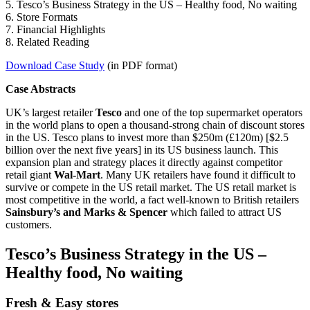
5. Tesco’s Business Strategy in the US – Healthy food, No waiting
6. Store Formats
7. Financial Highlights
8. Related Reading
Download Case Study
(in PDF format)
Case Abstracts
UK’s largest retailer
Tesco
and one of the top supermarket operators
in the world plans to open a thousand-strong chain of discount stores
in the US. Tesco plans to invest more than $250m (£120m) [$2.5
billion over the next five years] in its US business launch. This
expansion plan and strategy places it directly against competitor
retail giant
Wal-Mart
. Many UK retailers have found it difficult to
survive or compete in the US retail market. The US retail market is
most competitive in the world, a fact well-known to British retailers
Sainsbury’s and Marks & Spencer
which failed to attract US
customers.
Tesco’s Business Strategy in the US –
Healthy food, No waiting
Fresh & Easy stores