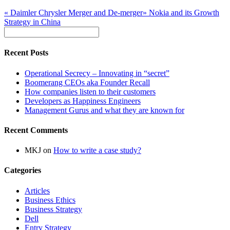
«
Daimler Chrysler Merger and De-merger
»
Nokia and its Growth
Strategy in China
Recent Posts
Operational Secrecy – Innovating in “secret”
Boomerang CEOs aka Founder Recall
How companies listen to their customers
Developers as Happiness Engineers
Management Gurus and what they are known for
Recent Comments
MKJ
on
How to write a case study?
Categories
Articles
Business Ethics
Business Strategy
Dell
Entry Strategy