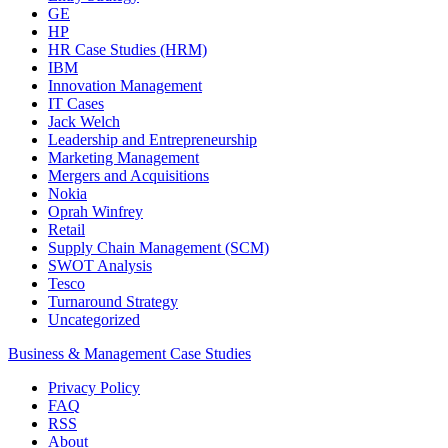
GE
HP
HR Case Studies (HRM)
IBM
Innovation Management
IT Cases
Jack Welch
Leadership and Entrepreneurship
Marketing Management
Mergers and Acquisitions
Nokia
Oprah Winfrey
Retail
Supply Chain Management (SCM)
SWOT Analysis
Tesco
Turnaround Strategy
Uncategorized
Business & Management Case Studies
Privacy Policy
FAQ
RSS
About