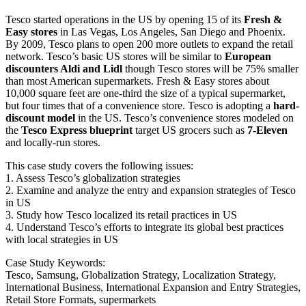
Tesco started operations in the US by opening 15 of its
Fresh &
Easy stores
in Las Vegas, Los Angeles, San Diego and Phoenix.
By 2009, Tesco plans to open 200 more outlets to expand the retail
network. Tesco’s basic US stores will be similar to
European
discounters Aldi and Lidl
though Tesco stores will be 75% smaller
than most American supermarkets. Fresh & Easy stores about
10,000 square feet are one-third the size of a typical supermarket,
but four times that of a convenience store. Tesco is adopting a
hard-
discount model
in the US. Tesco’s convenience stores modeled on
the
Tesco Express blueprint
target US grocers such as
7-Eleven
and locally-run stores.
This case study covers the following issues:
1. Assess Tesco’s globalization strategies
2. Examine and analyze the entry and expansion strategies of Tesco
in US
3. Study how Tesco localized its retail practices in US
4. Understand Tesco’s efforts to integrate its global best practices
with local strategies in US
Case Study Keywords:
Tesco, Samsung, Globalization Strategy, Localization Strategy,
International Business, International Expansion and Entry Strategies,
Retail Store Formats, supermarkets