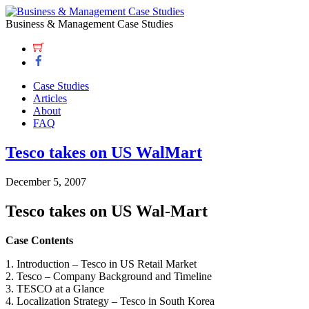
Business & Management Case Studies
Case Studies
Articles
About
FAQ
Tesco takes on US WalMart
December 5, 2007
Tesco takes on US Wal-Mart
Case Contents
1. Introduction – Tesco in US Retail Market
2. Tesco – Company Background and Timeline
3. TESCO at a Glance
4. Localization Strategy – Tesco in South Korea